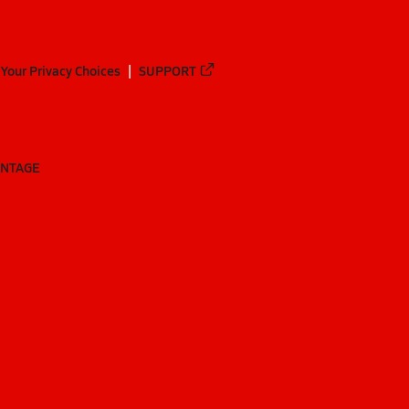
Your Privacy Choices
SUPPORT
ANTAGE