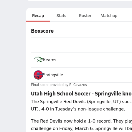
Recap
Stats
Roster
Matchup
Boxscore
Kearns
Springville
Final score provided by
R. Cavazos
Utah High School Soccer - Springville kno
The Springville Red Devils (Springville, UT) so
UT), 4-0 in Tuesday's non-league challenge.
The Red Devils now hold a 1-0 record. They pla
challenge on Friday, March 6. Springville will 