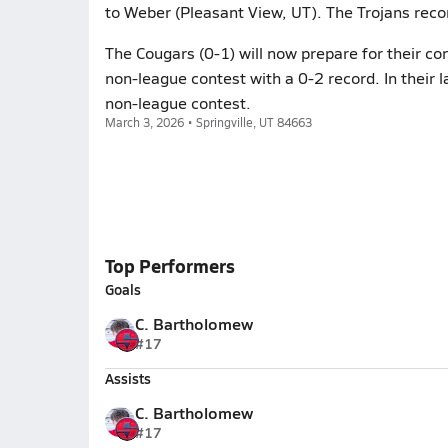
to Weber (Pleasant View, UT). The Trojans reco
The Cougars (0-1) will now prepare for their co
non-league contest with a 0-2 record. In their l
non-league contest.
March 3, 2026 • Springville, UT 84663
Top Performers
Goals
C. Bartholomew
#17
Assists
C. Bartholomew
#17