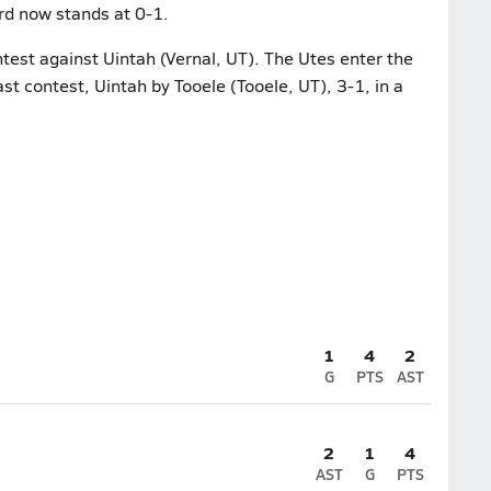
rd now stands at 0-1.
ntest against Uintah (Vernal, UT). The Utes enter the
ast contest, Uintah by Tooele (Tooele, UT), 3-1, in a
1
4
2
G
PTS
AST
2
1
4
AST
G
PTS