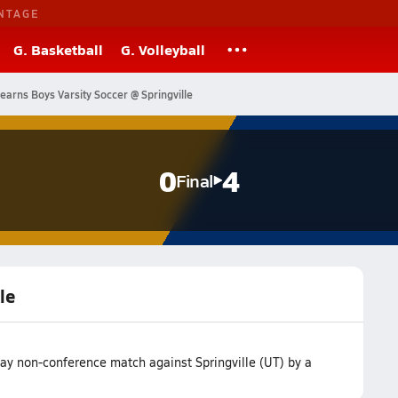
NTAGE
G. Basketball
G. Volleyball
earns Boys Varsity Soccer @ Springville
0
4
Final
le
way non-conference match against Springville (UT) by a