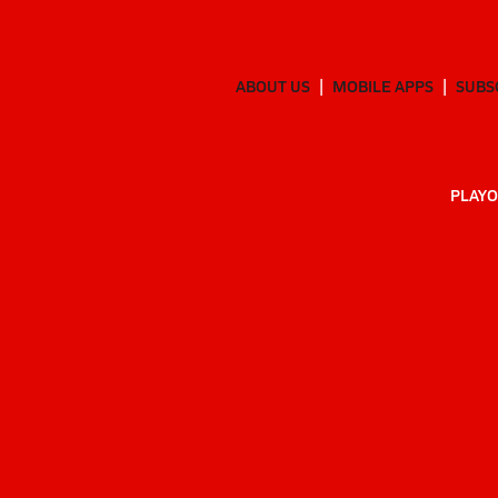
ABOUT US
MOBILE APPS
SUBS
PLAYO