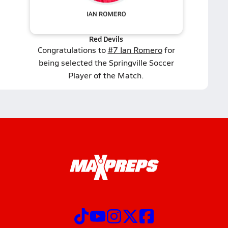
Red Devils
Congratulations to
#7 Ian Romero
for
being selected the Springville Soccer
Player of the Match.