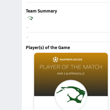
Team Summary
Kearns
-
Kearns
-
Player(s) of the Game