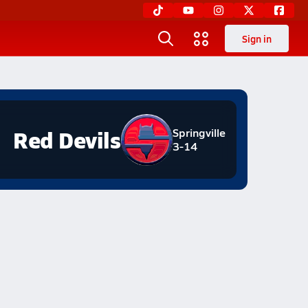
Sign in
Red Devils
Springville
3-14