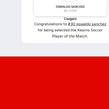
Cougars
Congratulations to
#30 oswaldo sanchez
for being selected the Kearns Soccer
Player of the Match.