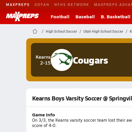
MAXPREPS
GOFAN
NFHS NETWORK
MAXPREPS ADVA
Football
Baseball
B. Basketball
High School Soccer
Utah High School Soccer
K
Cougars
Kearns
2-15
Kearns Boys Varsity Soccer @ Springvil
Game Info
On 3/3, the Kearns varsity soccer team lost their a
score of 4-0.