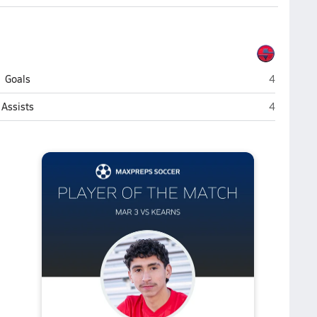
Springville
Goals
4
Springville
Assists
4