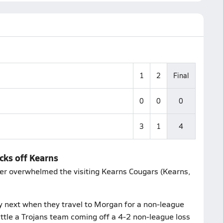
1
2
Final
0
0
0
3
1
4
cks off Kearns
ccer overwhelmed the visiting Kearns Cougars (Kearns,
y next when they travel to Morgan for a non-league
battle a Trojans team coming off a 4-2 non-league loss