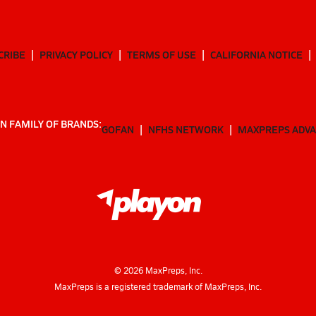
CRIBE
PRIVACY POLICY
TERMS OF USE
CALIFORNIA NOTICE
N FAMILY OF BRANDS:
GOFAN
NFHS NETWORK
MAXPREPS ADV
©
2026
MaxPreps, Inc.
MaxPreps is a registered trademark of MaxPreps, Inc.