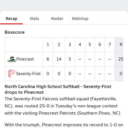
Recap
Stats
Roster
Matchup
Boxscore
1
2
3
4
5
6
7
R
Pinecrest
6
14
5
--
--
--
--
25
Seventy-First
0
0
0
--
--
--
--
0
North Carolina High School Softball - Seventy-First
drops to Pinecrest
The Seventy-First Falcons softball squad (Fayetteville,
NC), was routed 25-0 in Tuesday's non-league contest
with the visiting Pinecrest Patriots (Southern Pines, NC)
With the triumph, Pinecrest improves its record to 1-0 on