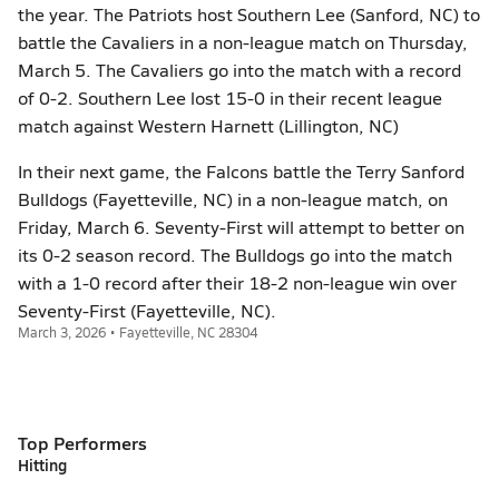
the year. The Patriots host Southern Lee (Sanford, NC) to
battle the Cavaliers in a non-league match on Thursday,
March 5. The Cavaliers go into the match with a record
of 0-2. Southern Lee lost 15-0 in their recent league
match against Western Harnett (Lillington, NC)
In their next game, the Falcons battle the Terry Sanford
Bulldogs (Fayetteville, NC) in a non-league match, on
Friday, March 6. Seventy-First will attempt to better on
its 0-2 season record. The Bulldogs go into the match
with a 1-0 record after their 18-2 non-league win over
Seventy-First (Fayetteville, NC).
March 3, 2026 • Fayetteville, NC 28304
Top Performers
Hitting