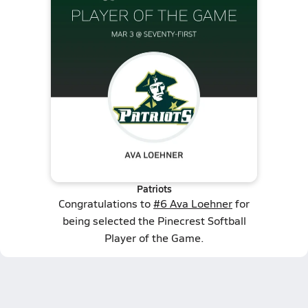
Patriots
Congratulations to
#6 Ava Loehner
for
being selected the Pinecrest Softball
Player of the Game.