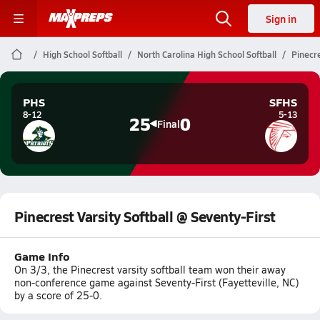
Sign in
High School Softball
North Carolina High School Softball
Pinecre
PHS
SFHS
8-12
5-13
25
0
Final
Pinecrest Varsity Softball @ Seventy-First
Game Info
On 3/3, the Pinecrest varsity softball team won their away
non-conference game against Seventy-First (Fayetteville, NC)
by a score of 25-0.