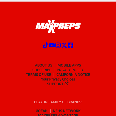
ABOUT US
MOBILE APPS
SUBSCRIBE
PRIVACY POLICY
TERMS OF USE
CALIFORNIA NOTICE
Your Privacy Choices
SUPPORT
PLAYON FAMILY OF BRANDS:
GOFAN
NFHS NETWORK
MAXPREPS ADVANTAGE