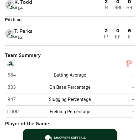
2
0
0
K. Todd
#14
H
RBI
HR
Pitching
2
0
6
T. Parks
#12
IP
ER
K
Team Summary
Pinecrest (Southern Pines)
Seve
.684
Batting Average
-
Pinecrest (Southern Pines)
Seve
.833
On Base Percentage
-
Pinecrest (Southern Pines)
Seve
.947
Slugging Percentage
-
Pinecrest (Southern Pines)
Seve
1.000
Fielding Percentage
-
Player of the Game