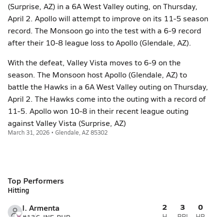
(Surprise, AZ) in a 6A West Valley outing, on Thursday,
April 2. Apollo will attempt to improve on its 11-5 season
record. The Monsoon go into the test with a 6-9 record
after their 10-8 league loss to Apollo (Glendale, AZ).
With the defeat, Valley Vista moves to 6-9 on the
season. The Monsoon host Apollo (Glendale, AZ) to
battle the Hawks in a 6A West Valley outing on Thursday,
April 2. The Hawks come into the outing with a record of
11-5. Apollo won 10-8 in their recent league outing
against Valley Vista (Surprise, AZ)
March 31, 2026 • Glendale, AZ 85302
Top Performers
Hitting
2
3
0
I. Armenta
H
RBI
HR