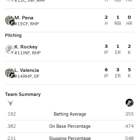
#13
C, INF, RHP
2
1
0
M. Pena
#15
CF, RHP
H
RBI
HR
Pitching
3
1
2
K. Rockey
#11
INF, RHP
IP
ER
K
6
3
5
L. Valencia
#14
RHP, OF
IP
ER
K
Team Summary
Valley Vista (Surprise)
Apollo 
.192
Batting Average
.355
Valley Vista (Surprise)
Apollo 
.382
On Base Percentage
.474
Valley Vista (Surprise)
Apollo 
.231
Slugging Percentage
.548