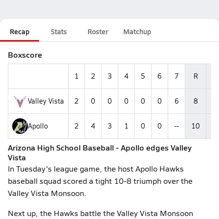
Recap
Stats
Roster
Matchup
Boxscore
1
2
3
4
5
6
7
R
H
Valley Vista
2
0
0
0
0
0
6
8
5
Apollo
2
4
3
1
0
0
--
10
1
Arizona High School Baseball - Apollo edges Valley
Vista
In Tuesday's league game, the host Apollo Hawks
baseball squad scored a tight 10-8 triumph over the
Valley Vista Monsoon.
Next up, the Hawks battle the Valley Vista Monsoon