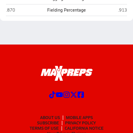
Valley Vista (Surprise)
Apollo 
.870
Fielding Percentage
.913
ABOUT US
MOBILE APPS
SUBSCRIBE
PRIVACY POLICY
TERMS OF USE
CALIFORNIA NOTICE