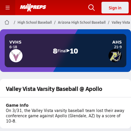
Sign in
High School Baseball
Arizona High School Baseball
Valley Vista
VVHS
AHS
6-18
21-9
8
10
Final
Valley Vista Varsity Baseball @ Apollo
Game Info
On 3/31, the Valley Vista varsity baseball team lost their away
conference game against Apollo (Glendale, AZ) by a score of
10-8.