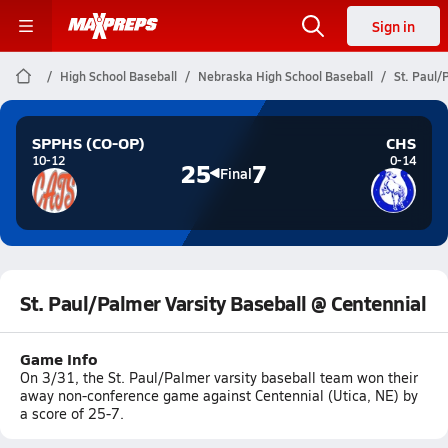
Sign in
High School Baseball
Nebraska High School Baseball
St. Paul/
SPPHS (CO-OP)
CHS
10-12
0-14
25
7
Final
St. Paul/Palmer Varsity Baseball @ Centennial
Game Info
On 3/31, the St. Paul/Palmer varsity baseball team won their
away non-conference game against Centennial (Utica, NE) by
a score of 25-7.