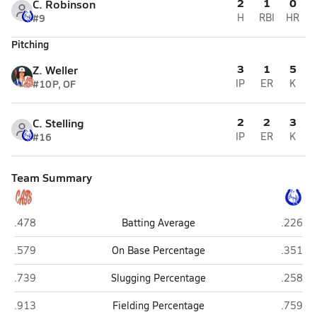
2
1
0
C. Robinson
#9
H
RBI
HR
Pitching
3
1
5
Z. Weller
#10
P, OF
IP
ER
K
2
2
3
C. Stelling
#16
IP
ER
K
Team Summary
St. Paul/Palmer (St. Paul)
Centenni
.478
Batting Average
.226
St. Paul/Palmer (St. Paul)
Centenni
.579
On Base Percentage
.351
St. Paul/Palmer (St. Paul)
Centenni
.739
Slugging Percentage
.258
St. Paul/Palmer (St. Paul)
Centenni
.913
Fielding Percentage
.759