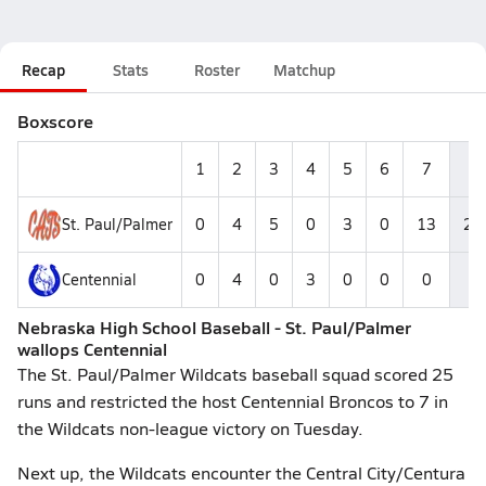
Recap
Stats
Roster
Matchup
Boxscore
1
2
3
4
5
6
7
R
St. Paul/Palmer
0
4
5
0
3
0
13
25
Centennial
0
4
0
3
0
0
0
7
Nebraska High School Baseball - St. Paul/Palmer
wallops Centennial
The St. Paul/Palmer Wildcats baseball squad scored 25
runs and restricted the host Centennial Broncos to 7 in
the Wildcats non-league victory on Tuesday.
Next up, the Wildcats encounter the Central City/Centura