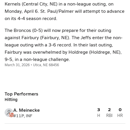
Kernels (Central City, NE) in a non-league outing, on
Monday, April 6. St. Paul/Palmer will attempt to advance
on its 4-4 season record.
The Broncos (0-5) will now prepare for their outing
against Fairbury (Fairbury, NE). The Jeffs enter the non-
league outing with a 3-6 record. In their last outing,
Fairbury was overwhelmed by Holdrege (Holdrege, NE),
9-5, in a non-league challenge.
March 31, 2026 • Utica, NE 68456
Top Performers
Hitting
3
2
0
A. Meinecke
#11
P, INF
H
RBI
HR