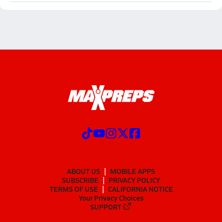
ABOUT US
MOBILE APPS
SUBSCRIBE
PRIVACY POLICY
TERMS OF USE
CALIFORNIA NOTICE
Your Privacy Choices
SUPPORT