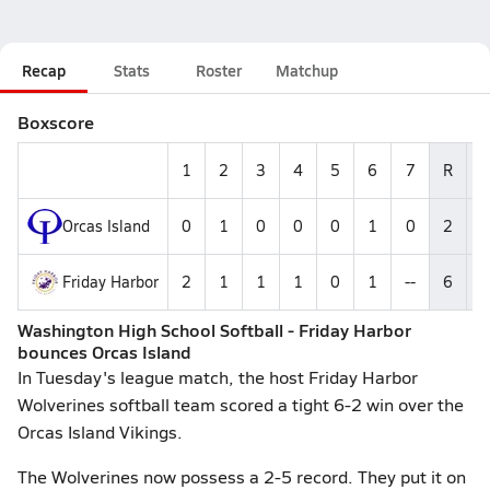
Recap
Stats
Roster
Matchup
Boxscore
1
2
3
4
5
6
7
R
Orcas Island
0
1
0
0
0
1
0
2
Friday Harbor
2
1
1
1
0
1
--
6
Washington High School Softball - Friday Harbor
bounces Orcas Island
In Tuesday's league match, the host Friday Harbor
Wolverines softball team scored a tight 6-2 win over the
Orcas Island Vikings.
The Wolverines now possess a 2-5 record. They put it on