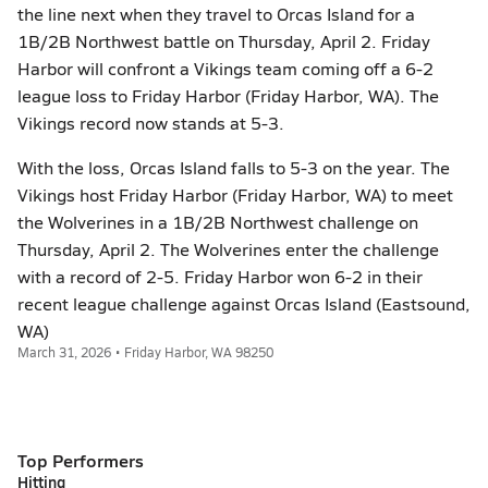
the line next when they travel to Orcas Island for a
1B/2B Northwest battle on Thursday, April 2. Friday
Harbor will confront a Vikings team coming off a 6-2
league loss to Friday Harbor (Friday Harbor, WA). The
Vikings record now stands at 5-3.
With the loss, Orcas Island falls to 5-3 on the year. The
Vikings host Friday Harbor (Friday Harbor, WA) to meet
the Wolverines in a 1B/2B Northwest challenge on
Thursday, April 2. The Wolverines enter the challenge
with a record of 2-5. Friday Harbor won 6-2 in their
recent league challenge against Orcas Island (Eastsound,
WA)
March 31, 2026 • Friday Harbor, WA 98250
Top Performers
Hitting