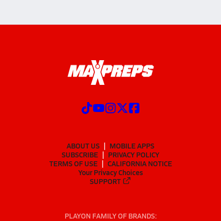
ABOUT US
MOBILE APPS
SUBSCRIBE
PRIVACY POLICY
TERMS OF USE
CALIFORNIA NOTICE
Your Privacy Choices
SUPPORT
PLAYON FAMILY OF BRANDS: