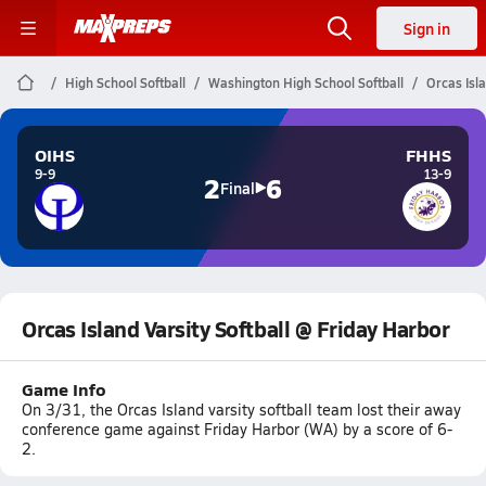
Sign in
High School Softball
Washington High School Softball
Orcas Isl
OIHS
FHHS
9-9
13-9
2
6
Final
Orcas Island Varsity Softball @ Friday Harbor
Game Info
On 3/31, the Orcas Island varsity softball team lost their away
conference game against Friday Harbor (WA) by a score of 6-
2.