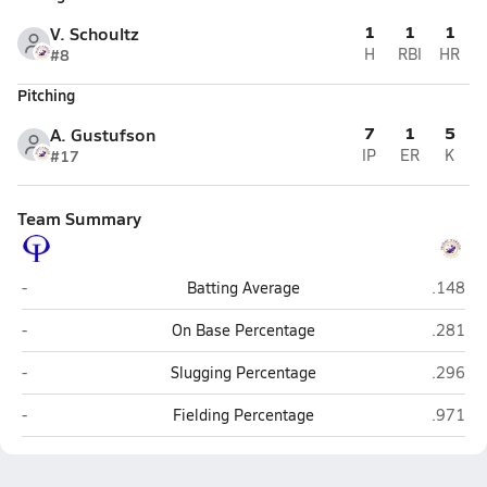
1
1
1
V. Schoultz
#8
H
RBI
HR
Pitching
7
1
5
A. Gustufson
#17
IP
ER
K
Team Summary
Orcas Island (Eastsound)
Friday 
-
Batting Average
.148
Orcas Island (Eastsound)
Friday 
-
On Base Percentage
.281
Orcas Island (Eastsound)
Friday 
-
Slugging Percentage
.296
Orcas Island (Eastsound)
Friday 
-
Fielding Percentage
.971