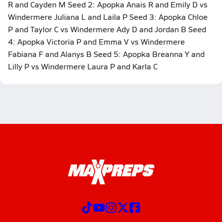
R and Cayden M Seed 2: Apopka Anais R and Emily D vs
Windermere Juliana L and Laila P Seed 3: Apopka Chloe
P and Taylor C vs Windermere Ady D and Jordan B Seed
4: Apopka Victoria P and Emma V vs Windermere
Fabiana F and Alanys B Seed 5: Apopka Breanna Y and
Lilly P vs Windermere Laura P and Karla C