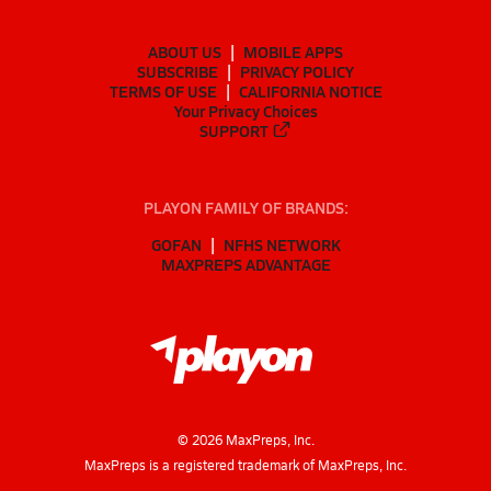
ABOUT US
MOBILE APPS
SUBSCRIBE
PRIVACY POLICY
TERMS OF USE
CALIFORNIA NOTICE
Your Privacy Choices
SUPPORT
PLAYON FAMILY OF BRANDS:
GOFAN
NFHS NETWORK
MAXPREPS ADVANTAGE
©
2026
MaxPreps, Inc.
MaxPreps is a registered trademark of MaxPreps, Inc.