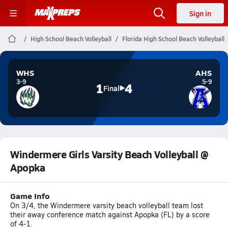
Sign in
High School Beach Volleyball
Florida High School Beach Volleyball
WHS
AHS
3-9
5-9
1
4
Final
Windermere Girls Varsity Beach Volleyball @
Apopka
Game Info
On 3/4, the Windermere varsity beach volleyball team lost
their away conference match against Apopka (FL) by a score
of 4-1.