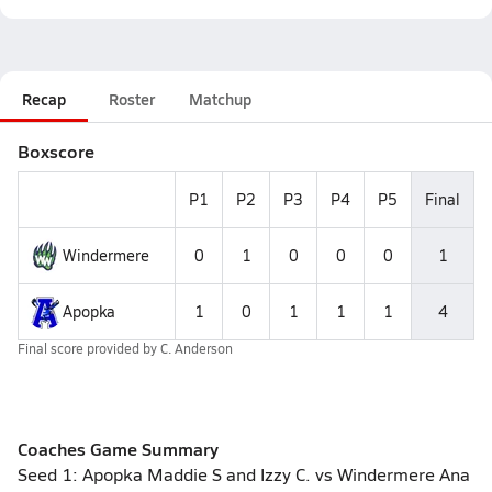
Recap
Roster
Matchup
Boxscore
P1
P2
P3
P4
P5
Final
Windermere
0
1
0
0
0
1
Apopka
1
0
1
1
1
4
Final score provided by
C. Anderson
Coaches Game Summary
Seed 1: Apopka Maddie S and Izzy C. vs Windermere Ana