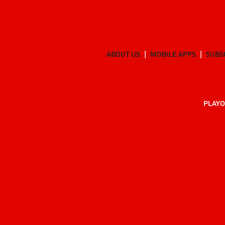
ABOUT US
MOBILE APPS
SUBS
PLAYO