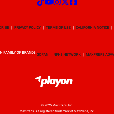
CRIBE
PRIVACY POLICY
TERMS OF USE
CALIFORNIA NOTICE
N FAMILY OF BRANDS:
GOFAN
NFHS NETWORK
MAXPREPS ADV
©
2026
MaxPreps, Inc.
MaxPreps is a registered trademark of MaxPreps, Inc.