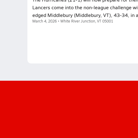
Lancers come into the non-league challenge with
edged Middlebury (Middlebury, VT), 43-34, in 
March 4, 2026 • White River Junction, VT 05001