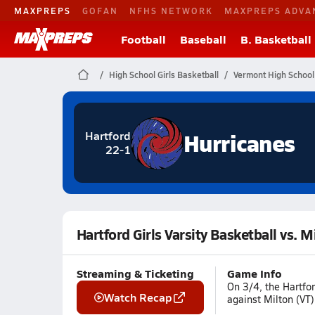
MAXPREPS
GOFAN
NFHS NETWORK
MAXPREPS ADVA
Football
Baseball
B. Basketball
High School Girls Basketball
Vermont High School
Hurricanes
Hartford
22-1
Hartford Girls Varsity Basketball vs. M
Streaming & Ticketing
Game Info
On 3/4, the Hartfor
Watch Recap
against Milton (VT)