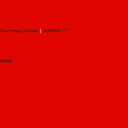
Your Privacy Choices
SUPPORT
ANTAGE