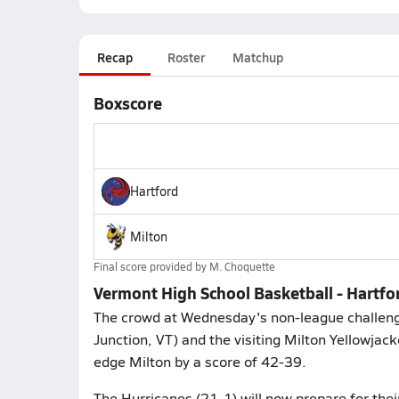
Recap
Roster
Matchup
Boxscore
Hartford
Milton
Final score provided by
M. Choquette
Vermont High School Basketball - Hartfo
The crowd at Wednesday's non-league challeng
Junction, VT) and the visiting Milton Yellowjac
edge Milton by a score of 42-39.
The Hurricanes (21-1) will now prepare for thei