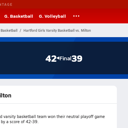
NTAGE
G. Basketball
G. Volleyball
 Basketball
Hartford Girls Varsity Basketball vs. Milton
42
39
Final
ilton
d varsity basketball team won their neutral playoff game
 by a score of 42-39.