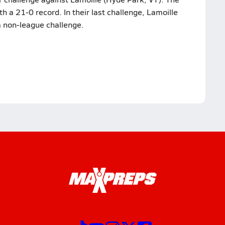
 a 21-0 record. In their last challenge, Lamoille
a non-league challenge.