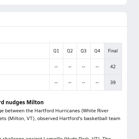
Q1
Q2
Q3
Q4
Final
--
--
--
--
42
--
--
--
--
39
rd nudges Milton
e between the Hartford Hurricanes (White River
kets (Milton, VT), observed Hartford's basketball team
r challenge against Lamoille (Hyde Park, VT). The