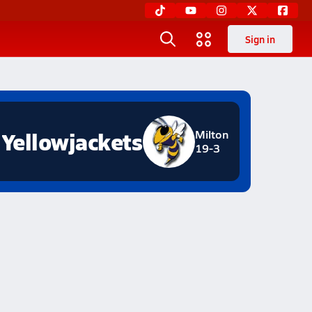
Sign in
Yellowjackets
Milton
19-3