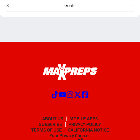
Roxboro Community (Roxboro)
Res
3
Goals
-
ABOUT US
MOBILE APPS
SUBSCRIBE
PRIVACY POLICY
TERMS OF USE
CALIFORNIA NOTICE
Your Privacy Choices