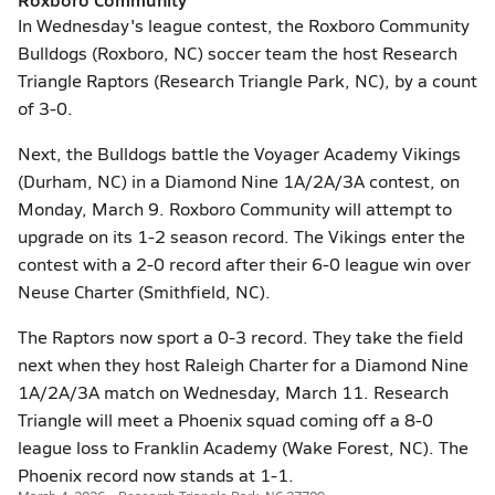
In Wednesday's league contest, the Roxboro Community
Bulldogs (Roxboro, NC) soccer team the host Research
Triangle Raptors (Research Triangle Park, NC), by a count
of 3-0.
Next, the Bulldogs battle the Voyager Academy Vikings
(Durham, NC) in a Diamond Nine 1A/2A/3A contest, on
Monday, March 9. Roxboro Community will attempt to
upgrade on its 1-2 season record. The Vikings enter the
contest with a 2-0 record after their 6-0 league win over
Neuse Charter (Smithfield, NC).
The Raptors now sport a 0-3 record. They take the field
next when they host Raleigh Charter for a Diamond Nine
1A/2A/3A match on Wednesday, March 11. Research
Triangle will meet a Phoenix squad coming off a 8-0
league loss to Franklin Academy (Wake Forest, NC). The
Phoenix record now stands at 1-1.