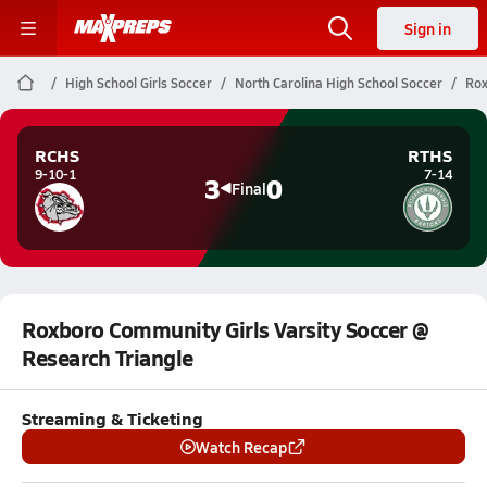
Sign in
High School Girls Soccer
North Carolina High School Soccer
Rox
RCHS
RTHS
9-10-1
7-14
3
0
Final
Roxboro Community Girls Varsity Soccer @
Research Triangle
Streaming & Ticketing
Watch Recap