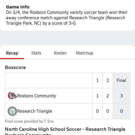
Game Info
On 3/4, the Roxboro Community varsity soccer team won their
away conference match against Research Triangle (Research
Triangle Park, NC) by a score of 3-0.
Recap
Stats
Roster
Matchup
Boxscore
1
2
Final
Roxboro Community
1
2
3
Research Triangle
0
0
0
Final score provided by
T. Ess
North Carolina High School Soccer - Research Triangle
Roxboro Community