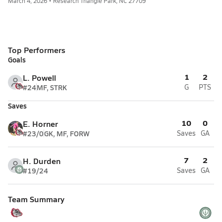
March 4, 2026 • Research Triangle Park, NC 27709
Top Performers
Goals
1
2
L. Powell
#24
MF, STRK
G
PTS
Saves
10
0
E. Horner
#23/0
GK, MF, FORW
Saves
GA
7
2
H. Durden
#19/24
Saves
GA
Team Summary