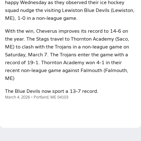
happy Wednesday as they observed their ice hockey
squad nudge the visiting Lewiston Blue Devils (Lewiston,
ME), 1-0 in a non-league game.
With the win, Cheverus improves its record to 14-6 on
the year. The Stags travel to Thornton Academy (Saco,
ME) to clash with the Trojans in a non-league game on
Saturday, March 7. The Trojans enter the game with a
record of 19-1. Thornton Academy won 4-1 in their
recent non-league game against Falmouth (Falmouth,
ME)
The Blue Devils now sport a 13-7 record.
March 4, 2026 • Portland, ME 04103