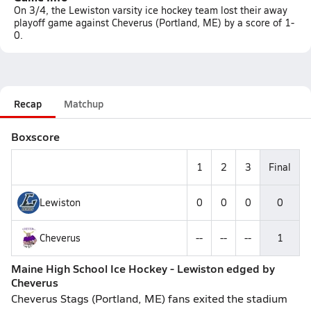
On 3/4, the Lewiston varsity ice hockey team lost their away
playoff game against Cheverus (Portland, ME) by a score of 1-
0.
Recap
Matchup
Boxscore
1
2
3
Final
Lewiston
0
0
0
0
Cheverus
--
--
--
1
Maine High School Ice Hockey - Lewiston edged by
Cheverus
Cheverus Stags (Portland, ME) fans exited the stadium