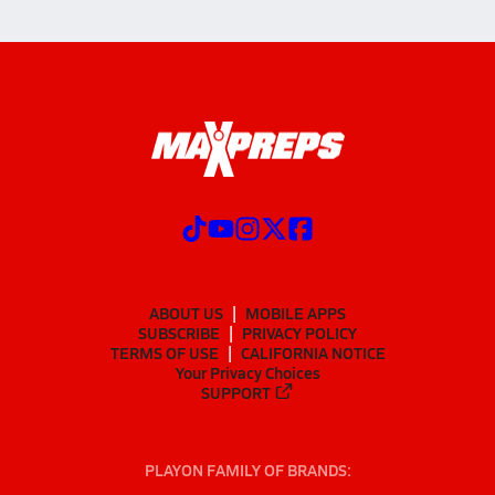
ABOUT US
MOBILE APPS
SUBSCRIBE
PRIVACY POLICY
TERMS OF USE
CALIFORNIA NOTICE
Your Privacy Choices
SUPPORT
PLAYON FAMILY OF BRANDS: