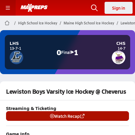
Sign in
High School Ice Hockey
Maine High School Ice Hockey
Lewiston
LHS
CHS
13-7-1
14-7
0
1
Final
Lewiston Boys Varsity Ice Hockey @ Cheverus
Streaming & Ticketing
Watch Recap
Game Info