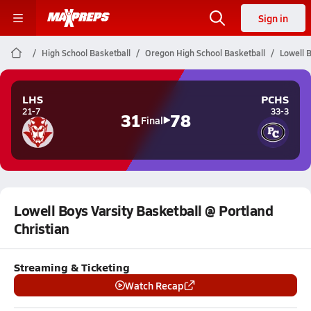
Sign in
High School Basketball
Oregon High School Basketball
Lowell B
LHS
PCHS
21-7
33-3
31
78
Final
Lowell Boys Varsity Basketball @ Portland
Christian
Streaming & Ticketing
Watch Recap