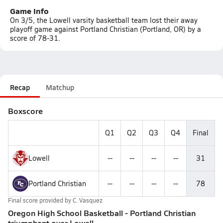
Game Info
On 3/5, the Lowell varsity basketball team lost their away
playoff game against Portland Christian (Portland, OR) by a
score of 78-31.
Recap
Matchup
Boxscore
Q1
Q2
Q3
Q4
Final
Lowell
--
--
--
--
31
Portland Christian
--
--
--
--
78
Final score provided by
C. Vasquez
Oregon High School Basketball - Portland Christian
triumphant over Lowell