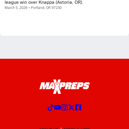
league win over Knappa (Astoria, OR).
March 5, 2026 • Portland, OR 97230