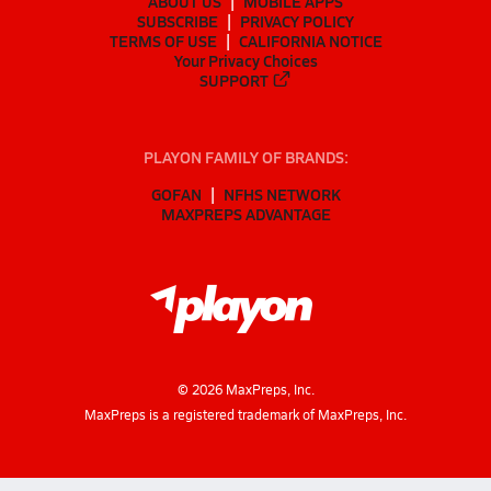
ABOUT US
MOBILE APPS
SUBSCRIBE
PRIVACY POLICY
TERMS OF USE
CALIFORNIA NOTICE
Your Privacy Choices
SUPPORT
PLAYON FAMILY OF BRANDS:
GOFAN
NFHS NETWORK
MAXPREPS ADVANTAGE
©
2026
MaxPreps, Inc.
MaxPreps is a registered trademark of MaxPreps, Inc.