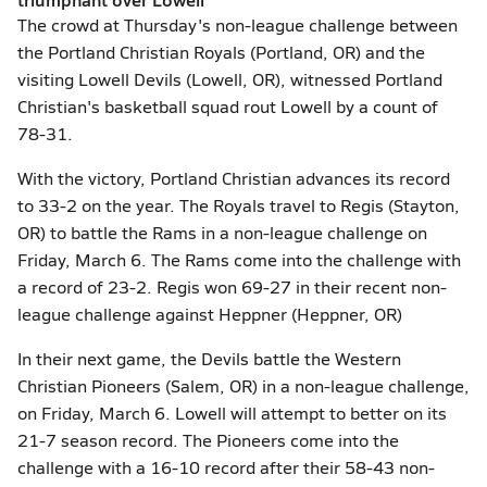
The crowd at Thursday's non-league challenge between
the Portland Christian Royals (Portland, OR) and the
visiting Lowell Devils (Lowell, OR), witnessed Portland
Christian's basketball squad rout Lowell by a count of
78-31.
With the victory, Portland Christian advances its record
to 33-2 on the year. The Royals travel to Regis (Stayton,
OR) to battle the Rams in a non-league challenge on
Friday, March 6. The Rams come into the challenge with
a record of 23-2. Regis won 69-27 in their recent non-
league challenge against Heppner (Heppner, OR)
In their next game, the Devils battle the Western
Christian Pioneers (Salem, OR) in a non-league challenge,
on Friday, March 6. Lowell will attempt to better on its
21-7 season record. The Pioneers come into the
challenge with a 16-10 record after their 58-43 non-