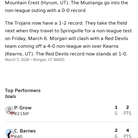
Mountain Crest (Hyrum, UT). The Mustangs go into the
non-league outing with a 0-0 record.
The Trojans now have a 1-2 record. They take the field
next when they travel to Springville for a non-league test
on Friday, March 6. Morgan will clash with a Red Devils
team coming off a 4-0 non-league win over Kearns
(Kearns, UT). The Red Devils record now stands at 1-0.
March 5, 2026 • Morgan, UT 84050
Top Performers
Goals
1
2
P. Grow
#21
MF
G
PTS
2
4
C. Barnes
#40
G
PTS