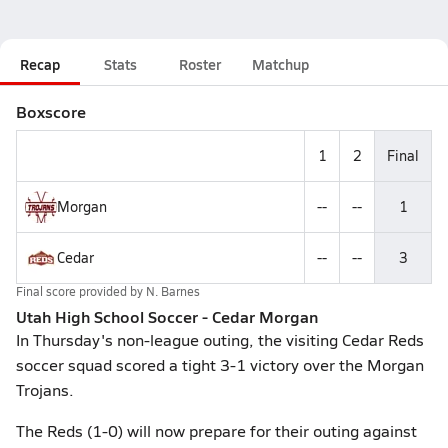
Recap
Stats
Roster
Matchup
Boxscore
1
2
Final
Morgan
--
--
1
Cedar
--
--
3
Final score provided by
N. Barnes
Utah High School Soccer - Cedar Morgan
In Thursday's non-league outing, the visiting Cedar Reds
soccer squad scored a tight 3-1 victory over the Morgan
Trojans.
The Reds (1-0) will now prepare for their outing against