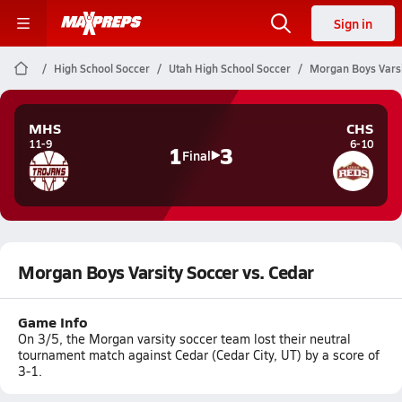
Sign in
High School Soccer
Utah High School Soccer
Morgan Boys Varsi
MHS
CHS
11-9
6-10
1
3
Final
Morgan Boys Varsity Soccer vs. Cedar
Game Info
On 3/5, the Morgan varsity soccer team lost their neutral
tournament match against Cedar (Cedar City, UT) by a score of
3-1.