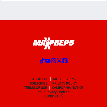
ABOUT US
MOBILE APPS
SUBSCRIBE
PRIVACY POLICY
TERMS OF USE
CALIFORNIA NOTICE
Your Privacy Choices
SUPPORT