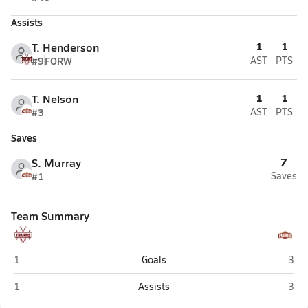
Assists
1
1
T. Henderson
#9
FORW
AST
PTS
1
1
T. Nelson
#3
AST
PTS
Saves
7
S. Murray
#1
Saves
Team Summary
Morgan
Ceda
1
Goals
3
Morgan
Ceda
1
Assists
3