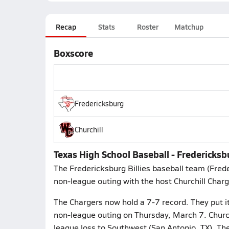
Recap
Stats
Roster
Matchup
Boxscore
Fredericksburg
Churchill
Texas High School Baseball - Fredericksbu
The Fredericksburg Billies baseball team (Fre
non-league outing with the host Churchill Charg
The Chargers now hold a 7-7 record. They put it
non-league outing on Thursday, March 7. Church
league loss to Southwest (San Antonio, TX). T