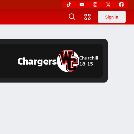
Sign in
Chargers
Churchill
18-15