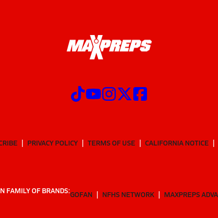
CRIBE
PRIVACY POLICY
TERMS OF USE
CALIFORNIA NOTICE
N FAMILY OF BRANDS:
GOFAN
NFHS NETWORK
MAXPREPS ADV