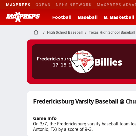
MAXPREPS
GOFAN
NFHS NETWORK
MAXPREPS ADVA
Football
Baseball
B. Basketball
High School Baseball
Texas High School Baseball
Billies
Fredericksburg
17-15-1
Fredericksburg Varsity Baseball @ Chur
Game Info
On 3/7, the Fredericksburg varsity baseball team lo
Antonio, TX) by a score of 9-3.