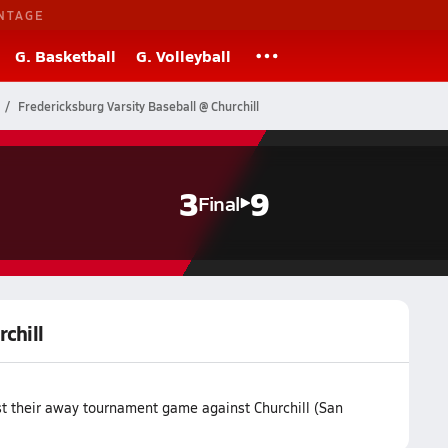
NTAGE
G. Basketball
G. Volleyball
Fredericksburg Varsity Baseball @ Churchill
3
9
Final
chill
st their away tournament game against Churchill (San