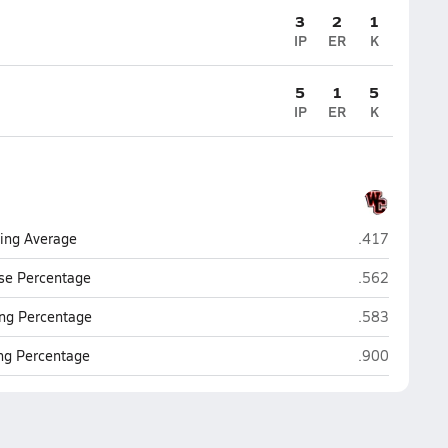
3
2
1
IP
ER
K
5
1
5
IP
ER
K
Churchill (San
ting Average
.417
Churchill (San
se Percentage
.562
Churchill (San
ng Percentage
.583
Churchill (San
ing Percentage
.900