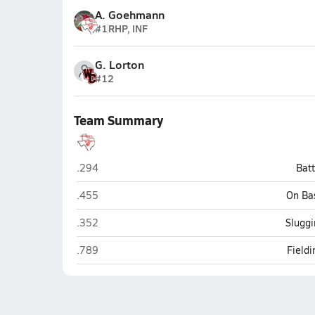
A. Goehmann
#1
RHP, INF
G. Lorton
#12
Team Summary
Fredericksburg
.294
Bat
Fredericksburg
.455
On Ba
Fredericksburg
.352
Sluggi
Fredericksburg
.789
Field