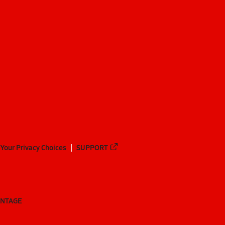
Your Privacy Choices
SUPPORT
ANTAGE