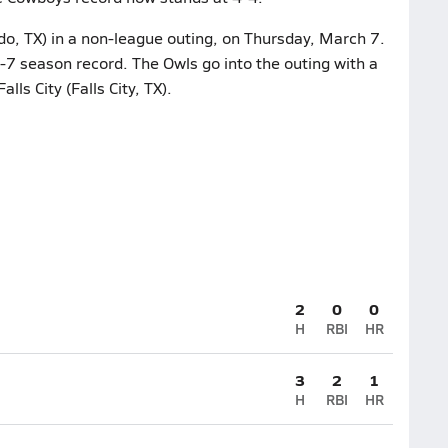
do, TX) in a non-league outing, on Thursday, March 7.
-7 season record. The Owls go into the outing with a
ls City (Falls City, TX).
2
0
0
H
RBI
HR
3
2
1
H
RBI
HR