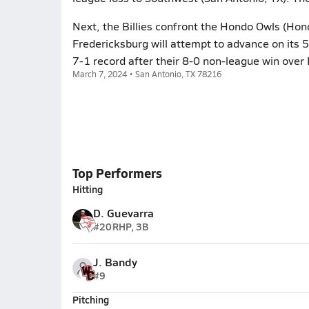
Next, the Billies confront the Hondo Owls (Hon
Fredericksburg will attempt to advance on its 5
7-1 record after their 8-0 non-league win over Fal
March 7, 2024 • San Antonio, TX 78216
Top Performers
Hitting
D. Guevarra
#20
RHP, 3B
J. Bandy
#9
Pitching