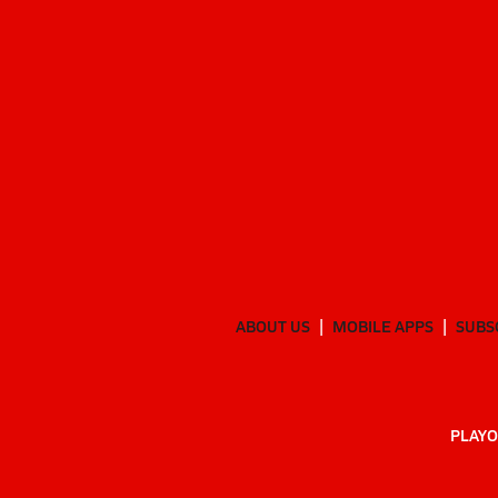
ABOUT US
MOBILE APPS
SUBS
PLAYO