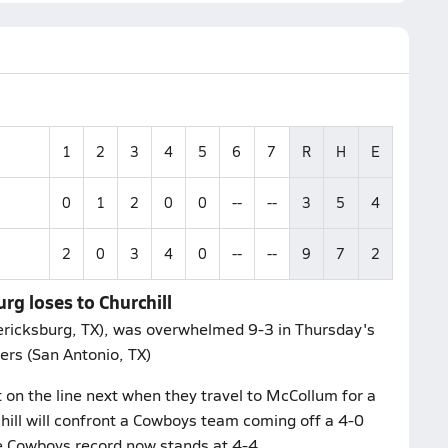
1
2
3
4
5
6
7
R
H
E
0
1
2
0
0
--
--
3
5
4
2
0
3
4
0
--
--
9
7
2
rg loses to Churchill
dericksburg, TX), was overwhelmed 9-3 in Thursday's
ers (San Antonio, TX)
 on the line next when they travel to McCollum for a
ill will confront a Cowboys team coming off a 4-0
he Cowboys record now stands at 4-4.