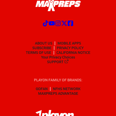
ABOUT US
MOBILE APPS
SUBSCRIBE
PRIVACY POLICY
TERMS OF USE
CALIFORNIA NOTICE
Your Privacy Choices
SUPPORT
PLAYON FAMILY OF BRANDS:
GOFAN
NFHS NETWORK
MAXPREPS ADVANTAGE