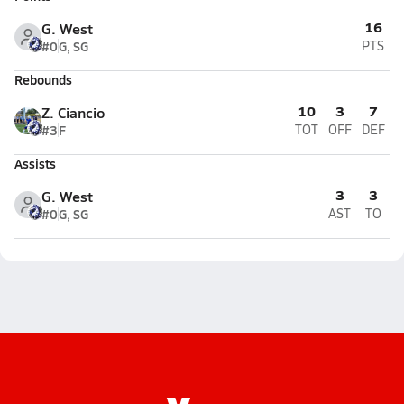
16
G. West
#0
G, SG
PTS
Rebounds
10
3
7
Z. Ciancio
#3
F
TOT
OFF
DEF
Assists
3
3
G. West
#0
G, SG
AST
TO