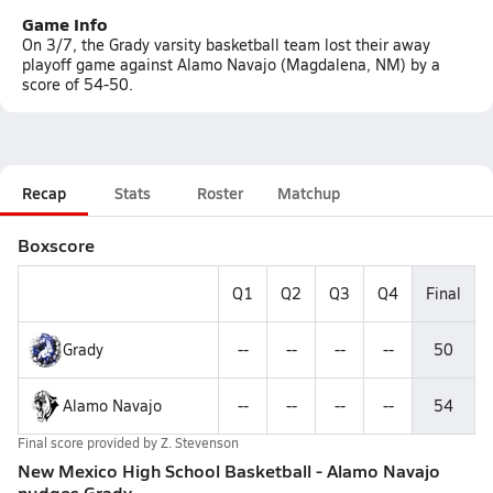
Game Info
On 3/7, the Grady varsity basketball team lost their away
playoff game against Alamo Navajo (Magdalena, NM) by a
score of 54-50.
Recap
Stats
Roster
Matchup
Boxscore
Q1
Q2
Q3
Q4
Final
Grady
--
--
--
--
50
Alamo Navajo
--
--
--
--
54
Final score provided by
Z. Stevenson
New Mexico High School Basketball - Alamo Navajo
nudges Grady