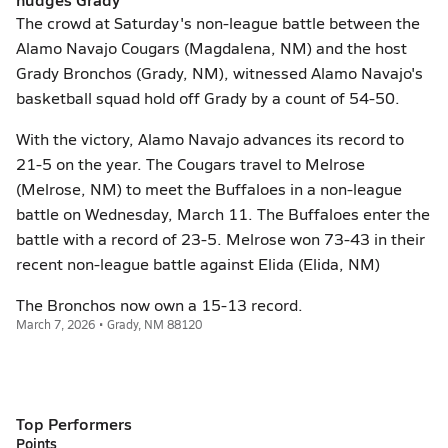
The crowd at Saturday's non-league battle between the
Alamo Navajo Cougars (Magdalena, NM) and the host
Grady Bronchos (Grady, NM), witnessed Alamo Navajo's
basketball squad hold off Grady by a count of 54-50.
With the victory, Alamo Navajo advances its record to
21-5 on the year. The Cougars travel to Melrose
(Melrose, NM) to meet the Buffaloes in a non-league
battle on Wednesday, March 11. The Buffaloes enter the
battle with a record of 23-5. Melrose won 73-43 in their
recent non-league battle against Elida (Elida, NM)
The Bronchos now own a 15-13 record.
March 7, 2026 • Grady, NM 88120
Top Performers
Points