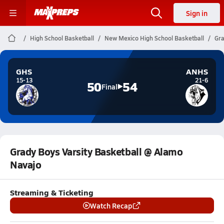
Sign in
High School Basketball
New Mexico High School Basketball
Gra
GHS
ANHS
15-13
21-6
50
54
Final
Grady Boys Varsity Basketball @ Alamo
Navajo
Streaming & Ticketing
Watch Recap