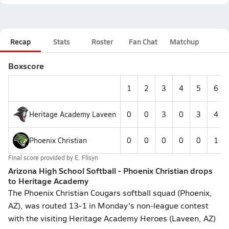
Recap
Stats
Roster
Fan Chat
Matchup
Boxscore
1
2
3
4
5
6
Heritage Academy Laveen
0
0
3
0
3
4
Phoenix Christian
0
0
0
0
0
1
Final score provided by
E. Flisyn
Arizona High School Softball - Phoenix Christian drops
to Heritage Academy
The Phoenix Christian Cougars softball squad (Phoenix,
AZ), was routed 13-1 in Monday's non-league contest
with the visiting Heritage Academy Heroes (Laveen, AZ)