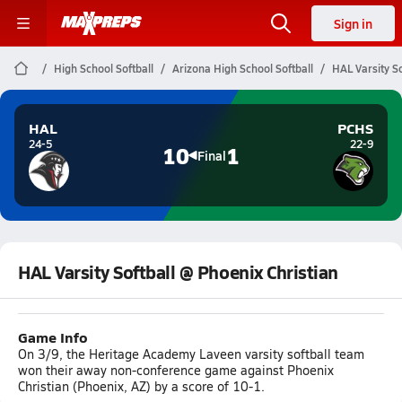
Sign in
High School Softball
Arizona High School Softball
HAL Varsity So
HAL
PCHS
24-5
22-9
10
1
Final
HAL Varsity Softball @ Phoenix Christian
Game Info
On 3/9, the Heritage Academy Laveen varsity softball team
won their away non-conference game against Phoenix
Christian (Phoenix, AZ) by a score of 10-1.