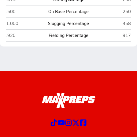
Heritage Academy Laveen (Laveen)
Phoenix
.500
On Base Percentage
.250
Heritage Academy Laveen (Laveen)
Phoenix
1.000
Slugging Percentage
.458
Heritage Academy Laveen (Laveen)
Phoenix
.920
Fielding Percentage
.917