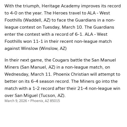
With the triumph, Heritage Academy improves its record
to 4-0 on the year. The Heroes travel to ALA - West
Foothills (Waddell, AZ) to face the Guardians in a non-
league contest on Tuesday, March 10. The Guardians
enter the contest with a record of 6-1. ALA - West
Foothills won 11-1 in their recent non-league match
against Winslow (Winslow, AZ)
In their next game, the Cougars battle the San Manuel
Miners (San Manuel, AZ) in a non-league match, on
Wednesday, March 11. Phoenix Christian will attempt to
better on its 6-4 season record. The Miners go into the
match with a 1-2 record after their 21-4 non-league win
over San Miguel (Tucson, AZ).
March 9, 2026 • Phoenix, AZ 85015