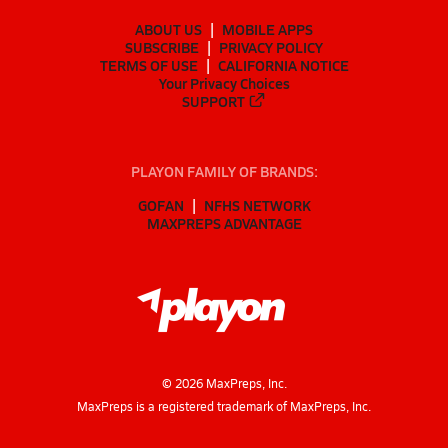
ABOUT US
MOBILE APPS
SUBSCRIBE
PRIVACY POLICY
TERMS OF USE
CALIFORNIA NOTICE
Your Privacy Choices
SUPPORT
PLAYON FAMILY OF BRANDS:
GOFAN
NFHS NETWORK
MAXPREPS ADVANTAGE
©
2026
MaxPreps, Inc.
MaxPreps is a registered trademark of MaxPreps, Inc.