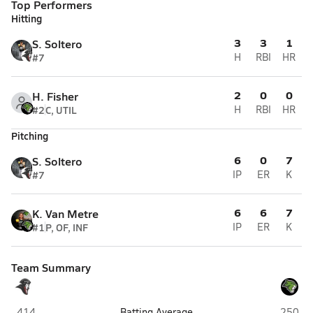
Top Performers
Hitting
3
3
1
S. Soltero
#7
H
RBI
HR
2
0
0
H. Fisher
#2
C, UTIL
H
RBI
HR
Pitching
6
0
7
S. Soltero
#7
IP
ER
K
6
6
7
K. Van Metre
#1
P, OF, INF
IP
ER
K
Team Summary
Heritage Academy Laveen (Laveen)
Phoenix
.414
Batting Average
.250