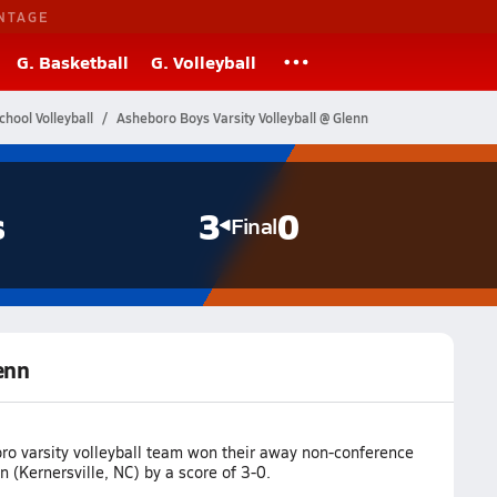
NTAGE
G. Basketball
G. Volleyball
chool Volleyball
Asheboro Boys Varsity Volleyball @ Glenn
s
3
0
Final
enn
ro varsity volleyball team won their away non-conference
 (Kernersville, NC) by a score of 3-0.