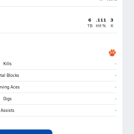
6
.111
3
TB
Hit %
K
Glenn (Ker
Kills
-
Glenn (Ker
tal Blocks
-
Glenn (Ker
rving Aces
-
Glenn (Ker
Digs
-
Glenn (Ker
Assists
-