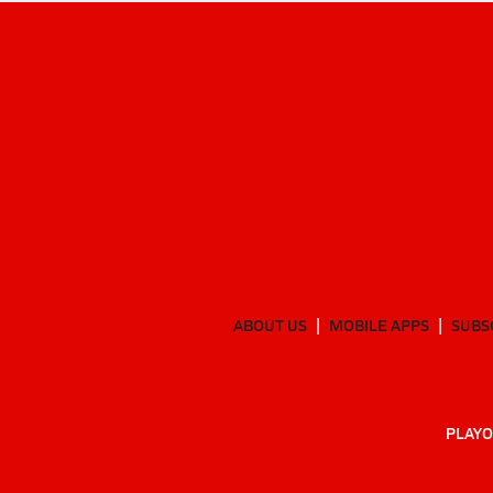
ABOUT US
MOBILE APPS
SUBS
PLAYO