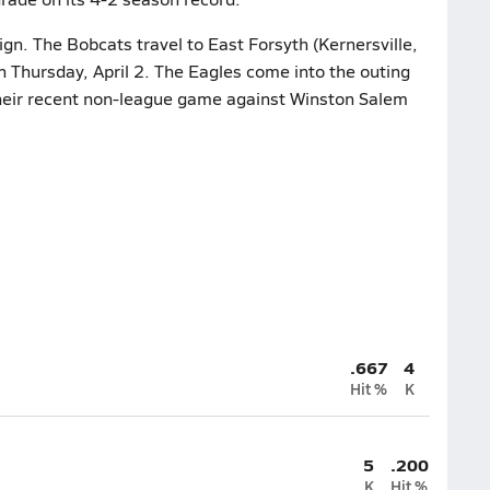
gn. The Bobcats travel to East Forsyth (Kernersville,
n Thursday, April 2. The Eagles come into the outing
their recent non-league game against Winston Salem
.667
4
Hit %
K
5
.200
K
Hit %