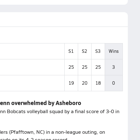
S1
S2
S3
Wins
25
25
25
3
19
20
18
0
 Glenn overwhelmed by Asheboro
 Bobcats volleyball squad by a final score of 3-0 in
rs (Pfafftown, NC) in a non-league outing, on
grade on its 4-2 season record.