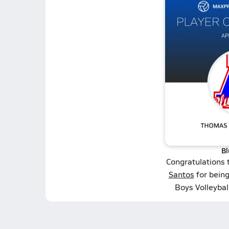
Bl
Congratulations 
Santos
for bein
Boys Volleybal