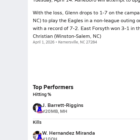
With the loss, Glenn drops to 1-7 on the campai
NC) to play the Eagles in a non-league outing o
with a record of 7-2. East Forsyth won 3-1 in 
Christian (Winston-Salem, NC)
April 1, 2026 • Kernersville, NC 27284
Top Performers
Hitting %
J. Barrett-Riggins
#20
MB, MH
Kills
W. Hernandez Miranda
#10
OH