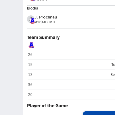
Blocks
J. Prochnau
#16
MB, MH
Team Summary
Asheboro
26
Asheboro
15
To
Asheboro
13
Se
Asheboro
36
Asheboro
20
Player of the Game