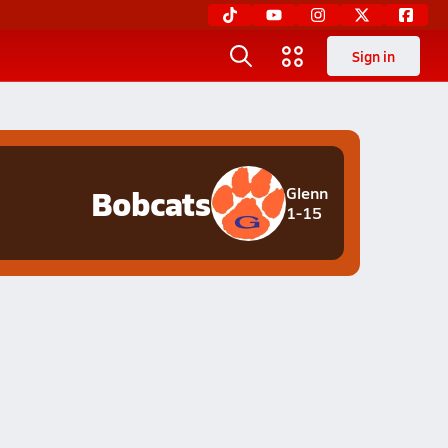
Sign in
Bobcats
Glenn
1-15