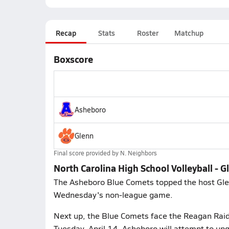
Recap
Stats
Roster
Matchup
Boxscore
Asheboro
Glenn
Final score provided by
N. Neighbors
North Carolina High School Volleyball -
The Asheboro Blue Comets topped the host Glenn
Wednesday's non-league game.
Next up, the Blue Comets face the Reagan Raide
Tuesday, April 14. Asheboro will attempt to up