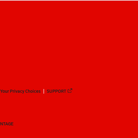
Your Privacy Choices
SUPPORT
ANTAGE