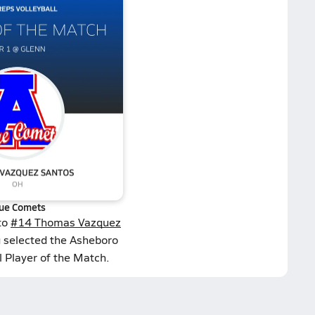
ue Comets
to
#14 Thomas Vazquez
g selected the Asheboro
l Player of the Match.