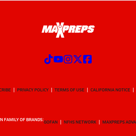
CRIBE
PRIVACY POLICY
TERMS OF USE
CALIFORNIA NOTICE
N FAMILY OF BRANDS:
GOFAN
NFHS NETWORK
MAXPREPS ADV