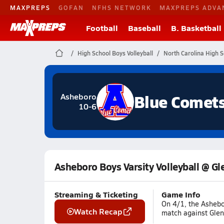
MAXPREPS
GOFAN
NFHS NETWORK
MAXPREPS ADVA
Football
Baseball
B. Basketball
High School Boys Volleyball
North Carolina High S
Blue Comet
Asheboro
10-6
Asheboro Boys Varsity Volleyball @ Gl
Streaming & Ticketing
Game Info
On 4/1, the Ashebo
Watch Recap
match against Glenn