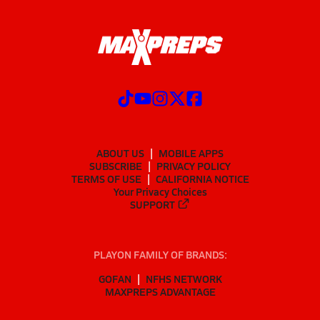
ABOUT US
MOBILE APPS
SUBSCRIBE
PRIVACY POLICY
TERMS OF USE
CALIFORNIA NOTICE
Your Privacy Choices
SUPPORT
PLAYON FAMILY OF BRANDS:
GOFAN
NFHS NETWORK
MAXPREPS ADVANTAGE