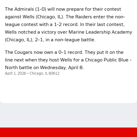
The Admirals (1-0) will now prepare for their contest
against Wells (Chicago, IL). The Raiders enter the non-
league contest with a 1-2 record. In their last contest,
Wells notched a victory over Marine Leadership Academy
(Chicago, IL), 2-1, in a non-league battle.
The Cougars now own a 0-1 record. They put it on the
line next when they host Wells for a Chicago Public Blue -
North battle on Wednesday, April 8.
April 1, 2026 • Chicago, IL 60612