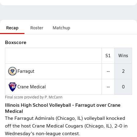
Recap
Roster
Matchup
Boxscore
S1
Wins
Farragut
--
2
Crane Medical
--
0
Final score provided by
P. McCann
Illinois High School Volleyball - Farragut over Crane
Medical
The Farragut Admirals (Chicago, IL) volleyball knocked
off the host Crane Medical Cougars (Chicago, IL), 2-0 in
Wednesday's non-league contest.