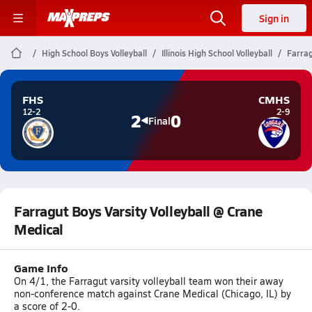
Sign in
High School Boys Volleyball
Illinois High School Volleyball
Farrag
FHS
CMHS
12-2
2-9
2
0
Final
Farragut Boys Varsity Volleyball @ Crane
Medical
Game Info
On 4/1, the Farragut varsity volleyball team won their away
non-conference match against Crane Medical (Chicago, IL) by
a score of 2-0.