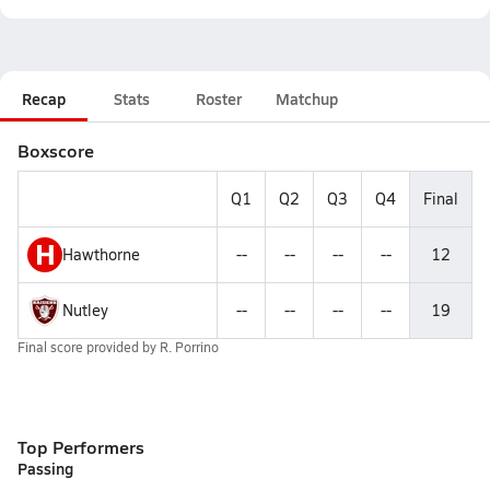
Recap
Stats
Roster
Matchup
Boxscore
Q1
Q2
Q3
Q4
Final
H
Hawthorne
--
--
--
--
12
Nutley
--
--
--
--
19
Final score provided by
R. Porrino
Top Performers
Passing