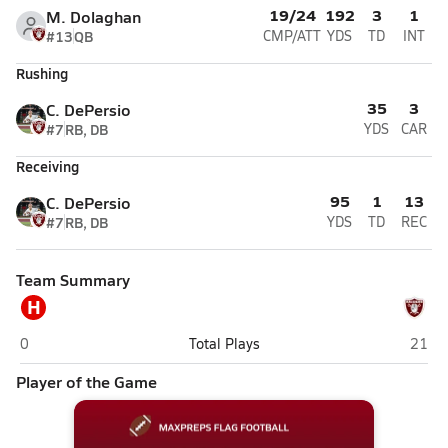
19/24
192
3
1
M. Dolaghan
#13
QB
CMP/ATT
YDS
TD
INT
Rushing
35
3
C. DePersio
#7
RB, DB
YDS
CAR
Receiving
95
1
13
C. DePersio
#7
RB, DB
YDS
TD
REC
Team Summary
H
Hawthorne
Nutle
0
Total Plays
21
Player of the Game