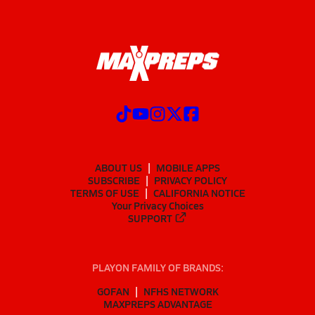
ABOUT US
MOBILE APPS
SUBSCRIBE
PRIVACY POLICY
TERMS OF USE
CALIFORNIA NOTICE
Your Privacy Choices
SUPPORT
PLAYON FAMILY OF BRANDS:
GOFAN
NFHS NETWORK
MAXPREPS ADVANTAGE