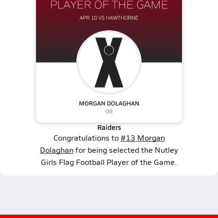
Raiders
Congratulations to
#13 Morgan
Dolaghan
for being selected the Nutley
Girls Flag Football Player of the Game.