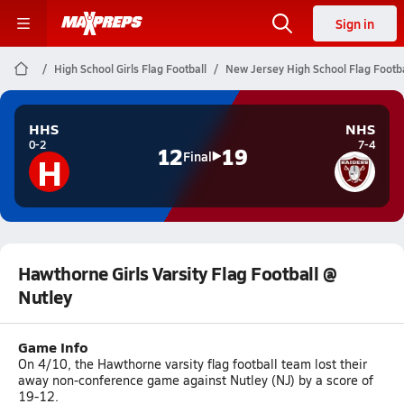
Sign in
High School Girls Flag Football
New Jersey High School Flag Footba
HHS
NHS
0-2
7-4
12
19
H
Final
Hawthorne Girls Varsity Flag Football @
Nutley
Game Info
On 4/10, the Hawthorne varsity flag football team lost their
away non-conference game against Nutley (NJ) by a score of
19-12.