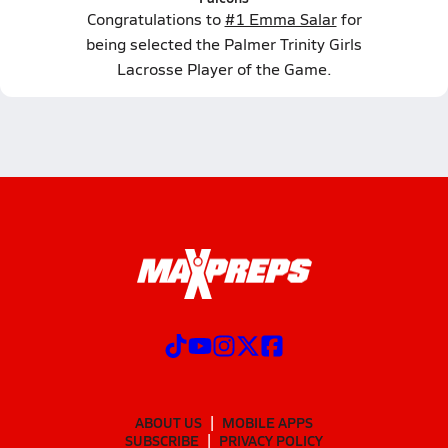
Congratulations to
#1 Emma Salar
for
being selected the Palmer Trinity Girls
Lacrosse Player of the Game.
ABOUT US
MOBILE APPS
SUBSCRIBE
PRIVACY POLICY