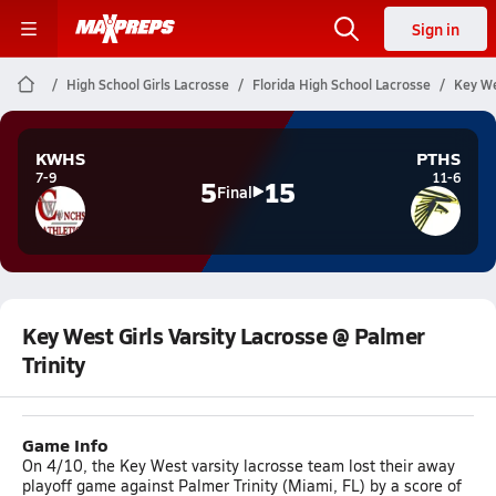
Sign in
High School Girls Lacrosse
Florida High School Lacrosse
Key We
KWHS
PTHS
7-9
11-6
5
15
Final
Key West Girls Varsity Lacrosse @ Palmer
Trinity
Game Info
On 4/10, the Key West varsity lacrosse team lost their away
playoff game against Palmer Trinity (Miami, FL) by a score of