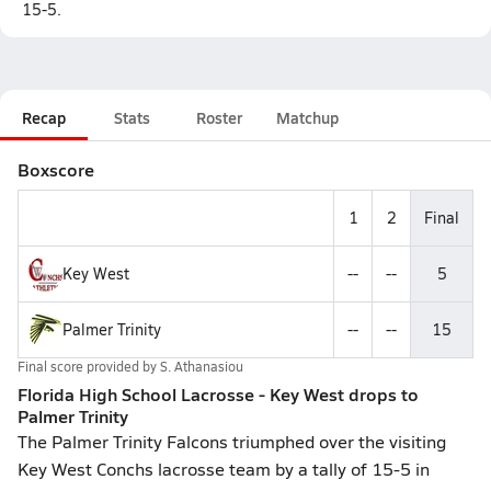
15-5.
Recap
Stats
Roster
Matchup
Boxscore
1
2
Final
Key West
--
--
5
Palmer Trinity
--
--
15
Final score provided by
S. Athanasiou
Florida High School Lacrosse - Key West drops to
Palmer Trinity
The Palmer Trinity Falcons triumphed over the visiting
Key West Conchs lacrosse team by a tally of 15-5 in