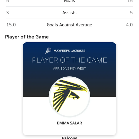
Key West
Palme
5
Goals
15
Key West
Palm
3
Assists
5
Key West
Palmer
15.0
Goals Against Average
4.0
Player of the Game
Falcons