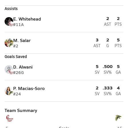
Assists
2
2
E. Whitehead
#11
A
AST
PTS
3
2
5
M. Salar
#2
AST
G
PTS
Goals Saved
5
.500
5
D. Alwani
#26
G
SV
SV%
GA
2
.333
4
P. Macias-Soro
#24
SV
SV%
GA
Team Summary