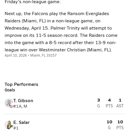
Friday's non-league game.
Next up, the Falcons play the Ransom Everglades
Raiders (Miami, FL) in a non-league game, on
Wednesday, April 15. Palmer Trinity will attempt to
improve on its 11-5 season record. The Raiders come
into the game with a 8-5 record after their 13-9 non-
league win over Westminster Christian (Miami, FL).
April 10, 2026 • Miami, FL 33157
Top Performers
Goals
3
4
1
T. Gibson
#1
A, M
G
PTS
AST
10
10
E. Salar
#1
G
PTS