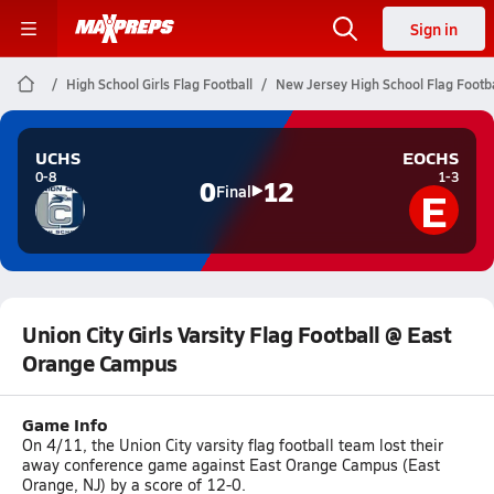
Sign in
High School Girls Flag Football
New Jersey High School Flag Footba
UCHS
EOCHS
0-8
1-3
0
12
E
Final
Union City Girls Varsity Flag Football @ East
Orange Campus
Game Info
On 4/11, the Union City varsity flag football team lost their
away conference game against East Orange Campus (East
Orange, NJ) by a score of 12-0.