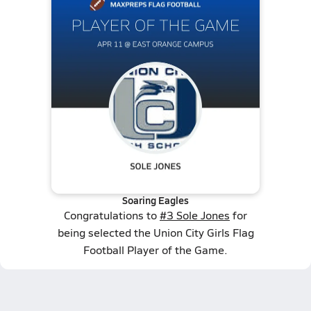
Soaring Eagles
Congratulations to
#3 Sole Jones
for
being selected the Union City Girls Flag
Football Player of the Game.