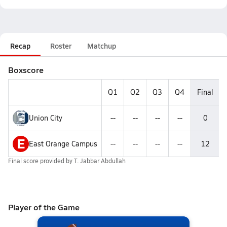
Recap
Roster
Matchup
Boxscore
Q1
Q2
Q3
Q4
Final
Union City
--
--
--
--
0
E
East Orange Campus
--
--
--
--
12
Final score provided by
T. Jabbar Abdullah
Player of the Game