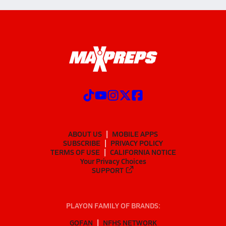
ABOUT US
MOBILE APPS
SUBSCRIBE
PRIVACY POLICY
TERMS OF USE
CALIFORNIA NOTICE
Your Privacy Choices
SUPPORT
PLAYON FAMILY OF BRANDS:
GOFAN
NFHS NETWORK