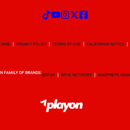
CRIBE
PRIVACY POLICY
TERMS OF USE
CALIFORNIA NOTICE
N FAMILY OF BRANDS:
GOFAN
NFHS NETWORK
MAXPREPS ADV