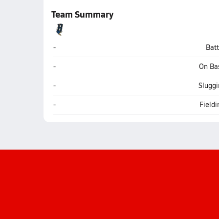
Team Summary
Baboquivari (Sells)
-
Bat
Baboquivari (Sells)
-
On Ba
Baboquivari (Sells)
-
Sluggi
Baboquivari (Sells)
-
Field