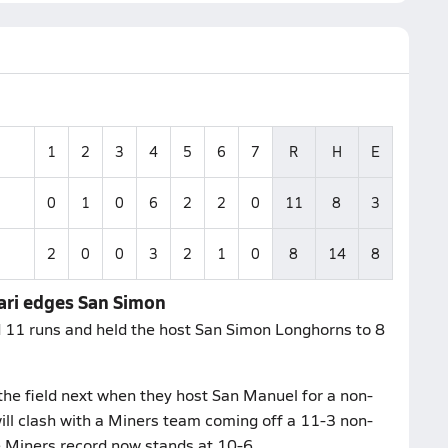
1
2
3
4
5
6
7
R
H
E
0
1
0
6
2
2
0
11
8
3
2
0
0
3
2
1
0
8
14
8
ari edges San Simon
 11 runs and held the host San Simon Longhorns to 8
he field next when they host San Manuel for a non-
ill clash with a Miners team coming off a 11-3 non-
e Miners record now stands at 10-6.