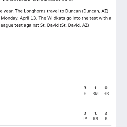
he year. The Longhorns travel to Duncan (Duncan, AZ)
 Monday, April 13. The Wildkats go into the test with a
league test against St. David (St. David, AZ)
3
1
0
H
RBI
HR
3
1
2
IP
ER
K