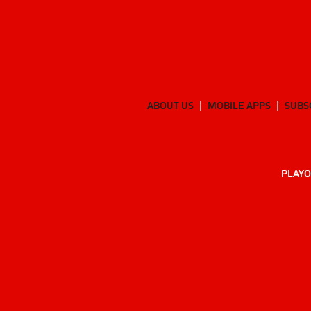
ABOUT US
MOBILE APPS
SUBS
PLAYO