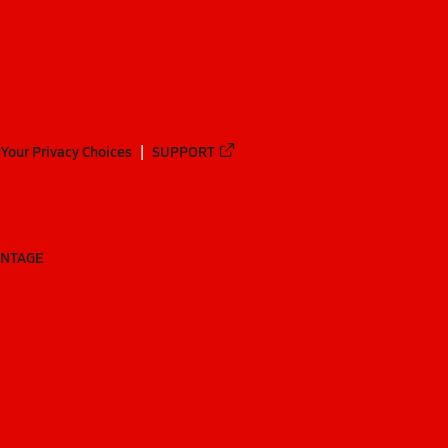
Your Privacy Choices
SUPPORT
ANTAGE