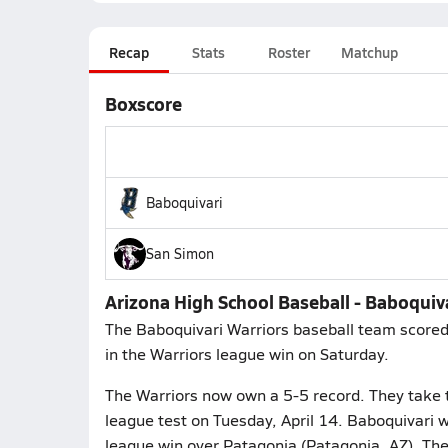
Recap
Stats
Roster
Matchup
Boxscore
Baboquivari
San Simon
Arizona High School Baseball - Baboquiv
The Baboquivari Warriors baseball team scored
in the Warriors league win on Saturday.
The Warriors now own a 5-5 record. They take t
league test on Tuesday, April 14. Baboquivari w
league win over Patagonia (Patagonia, AZ). Th