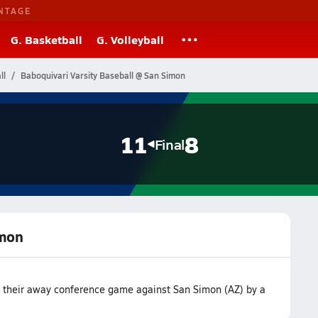
NTAGE
G. Basketball
G. Volleyball
ll
Baboquivari Varsity Baseball @ San Simon
11
8
Final
imon
n their away conference game against San Simon (AZ) by a