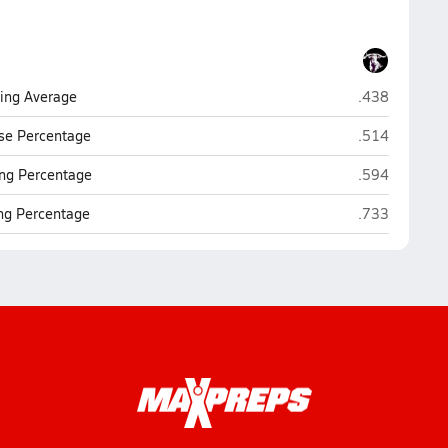
San Simon
ting Average
.438
San Simon
se Percentage
.514
San Simon
ng Percentage
.594
San Simon
ing Percentage
.733