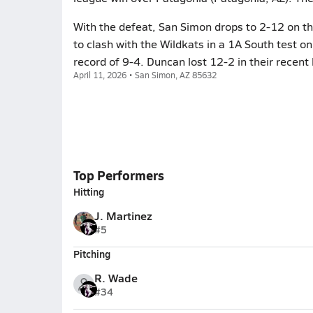
With the defeat, San Simon drops to 2-12 on t
to clash with the Wildkats in a 1A South test on
record of 9-4. Duncan lost 12-2 in their recent 
April 11, 2026 • San Simon, AZ 85632
Top Performers
Hitting
J. Martinez
#5
Pitching
R. Wade
#34