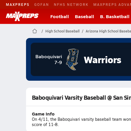
MAXPREPS
GOFAN
NFHS NETWORK
MAXPREPS ADVA
Football
Baseball
B. Basketball
High School Baseball
Arizona High School Baseba
Warriors
Baboquivari
7-9
Baboquivari Varsity Baseball @ San S
Game Info
On 4/11, the Baboquivari varsity baseball team wo
score of 11-8.