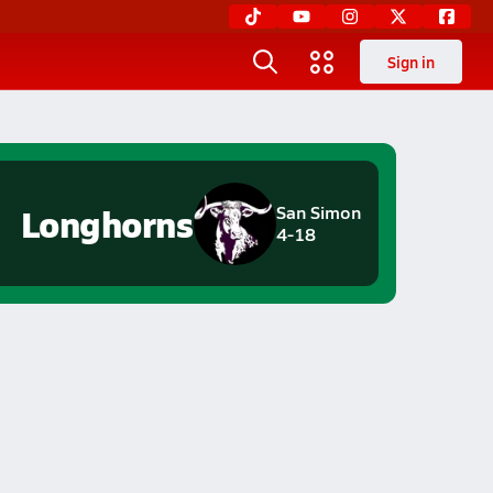
Sign in
Longhorns
San Simon
4-18