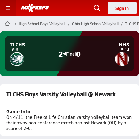
Sign in
High School Boys Volleyball
Ohio High School Volleyball
TLCHS B
TLCHS
NHS
18-6
5-14
2
0
Final
TLCHS Boys Varsity Volleyball @ Newark
Game Info
On 4/11, the Tree of Life Christian varsity volleyball team won
their away non-conference match against Newark (OH) by a
score of 2-0.