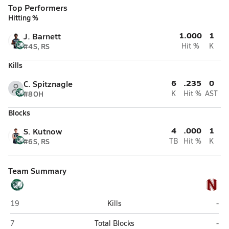
Top Performers
Hitting %
1.000
1
J. Barnett
#4
S, RS
Hit %
K
Kills
6
.235
0
C. Spitznagle
#8
OH
K
Hit %
AST
Blocks
4
.000
1
S. Kutnow
#6
S, RS
TB
Hit %
K
Team Summary
Tree of Life Christian (Columbus)
New
19
Kills
-
Tree of Life Christian (Columbus)
New
7
Total Blocks
-