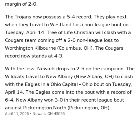
margin of 2-0.
The Trojans now possess a 5-4 record. They play next
when they travel to Westland for a non-league bout on
Tuesday, April 14. Tree of Life Christian will clash with a
Cougars team coming off a 2-0 non-league loss to
Worthington Kilbourne (Columbus, OH). The Cougars
record now stands at 4-3.
With the loss, Newark drops to 2-5 on the campaign. The
Wildcats travel to New Albany (New Albany, OH) to clash
with the Eagles in a Ohio Capital - Ohio bout on Tuesday,
April 14. The Eagles come into the bout with a record of
6-4. New Albany won 3-0 in their recent league bout
against Pickerington North (Pickerington, OH)
April 11, 2026 • Newark, OH 43055