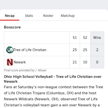
Recap
Stats
Roster
Matchup
Boxscore
S1
S2
Wins
Tree of Life Christian
25
25
2
Newark
21
10
0
Final score provided by
J. Moyer
Ohio High School Volleyball - Tree of Life Christian over
Newark
Fans at Saturday's non-league contest between the Tree
of Life Christian Trojans (Columbus, OH) and the host
Newark Wildcats (Newark, OH), observed Tree of Life
Christian's volleyball team gain a win over Newark by a