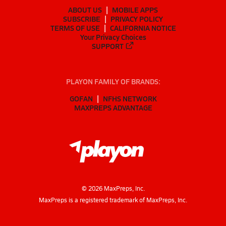
ABOUT US
MOBILE APPS
SUBSCRIBE
PRIVACY POLICY
TERMS OF USE
CALIFORNIA NOTICE
Your Privacy Choices
SUPPORT
PLAYON FAMILY OF BRANDS:
GOFAN
NFHS NETWORK
MAXPREPS ADVANTAGE
©
2026
MaxPreps, Inc.
MaxPreps is a registered trademark of MaxPreps, Inc.