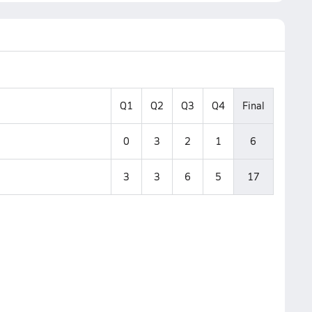
Q1
Q2
Q3
Q4
Final
0
3
2
1
6
3
3
6
5
17