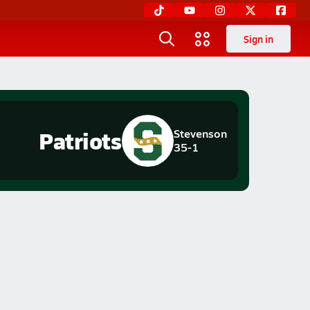
Sign in
Patriots
Stevenson
35-1