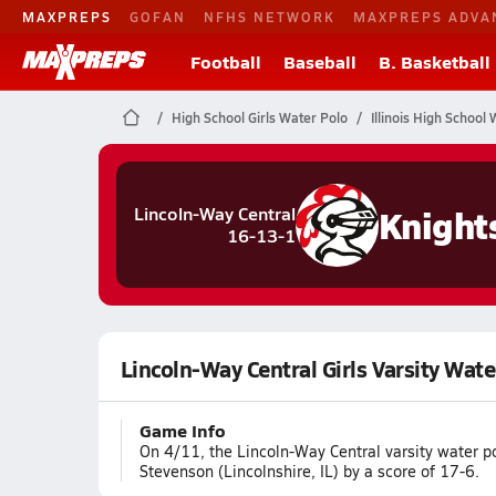
MAXPREPS
GOFAN
NFHS NETWORK
MAXPREPS ADVA
Football
Baseball
B. Basketball
High School Girls Water Polo
Illinois High School
Knight
Lincoln-Way Central
16-13-1
Lincoln-Way Central Girls Varsity Wate
Game Info
On 4/11, the Lincoln-Way Central varsity water p
Stevenson (Lincolnshire, IL) by a score of 17-6.