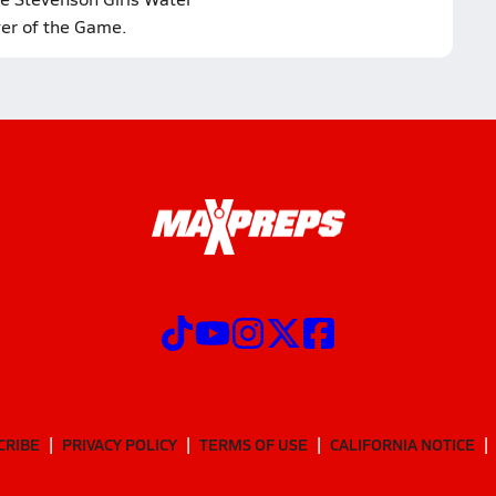
yer of the Game.
CRIBE
PRIVACY POLICY
TERMS OF USE
CALIFORNIA NOTICE