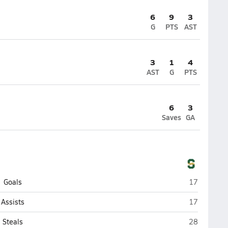
6
9
3
G
PTS
AST
3
1
4
AST
G
PTS
6
3
Saves
GA
Stevenson (
Goals
17
Stevenson (
Assists
17
Stevenson (
Steals
28