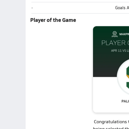
Lincoln-Way Central (New Lenox)
-
Goals 
Player of the Game
Congratulations
being selected t