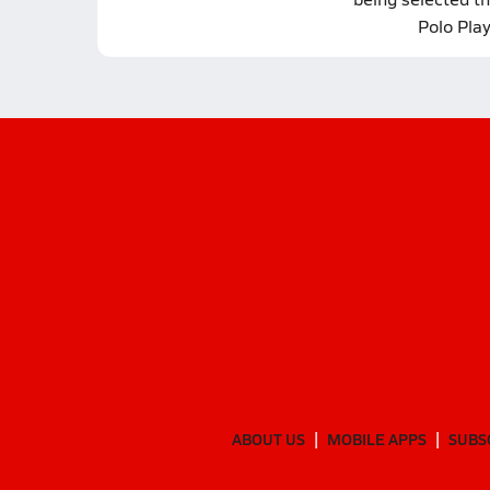
Polo Pla
ABOUT US
MOBILE APPS
SUBS