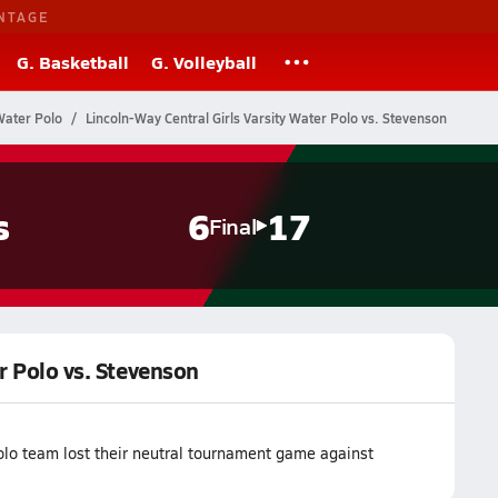
NTAGE
G. Basketball
G. Volleyball
 Water Polo
Lincoln-Way Central Girls Varsity Water Polo vs. Stevenson
s
6
17
Final
r Polo vs. Stevenson
olo team lost their neutral tournament game against