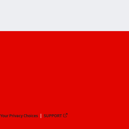
Your Privacy Choices
SUPPORT