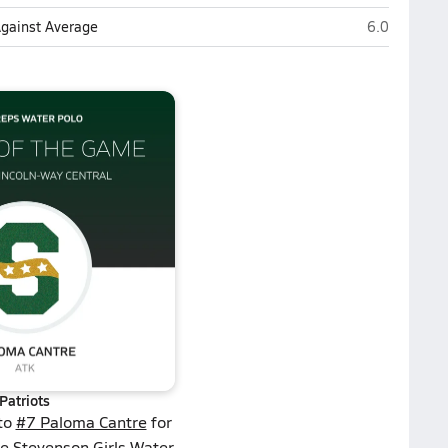
Stevenson (L
Against Average
6.0
Patriots
 to
#7 Paloma Cantre
for
he Stevenson Girls Water