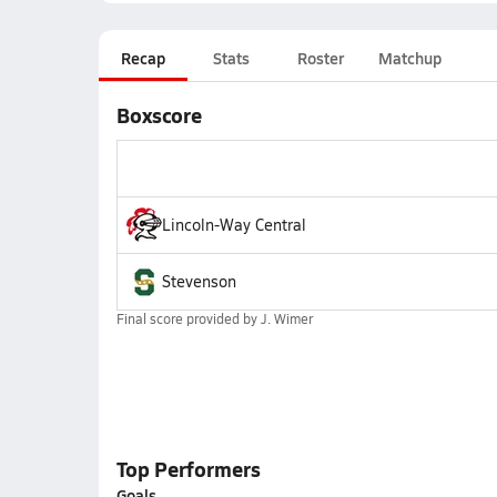
Recap
Stats
Roster
Matchup
Boxscore
Lincoln-Way Central
Stevenson
Final score provided by
J. Wimer
Top Performers
Goals