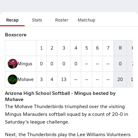
Recap
Stats
Roster
Matchup
Boxscore
1
2
3
4
5
6
7
R
H
Mingus
0
0
0
0
--
--
--
0
2
Mohave
3
4
13
--
--
--
--
20
15
Arizona High School Softball - Mingus bested by
Mohave
The Mohave Thunderbirds triumphed over the visiting
Mingus Marauders softball squad by a count of 20-0 in
Saturday's league challenge.
Next, the Thunderbirds play the Lee Williams Volunteers