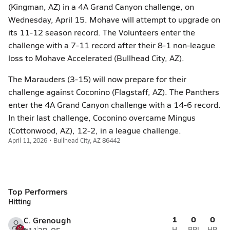
(Kingman, AZ) in a 4A Grand Canyon challenge, on
Wednesday, April 15. Mohave will attempt to upgrade on
its 11-12 season record. The Volunteers enter the
challenge with a 7-11 record after their 8-1 non-league
loss to Mohave Accelerated (Bullhead City, AZ).
The Marauders (3-15) will now prepare for their
challenge against Coconino (Flagstaff, AZ). The Panthers
enter the 4A Grand Canyon challenge with a 14-6 record.
In their last challenge, Coconino overcame Mingus
(Cottonwood, AZ), 12-2, in a league challenge.
April 11, 2026 • Bullhead City, AZ 86442
Top Performers
Hitting
1
0
0
C. Grenough
H
RBI
HR