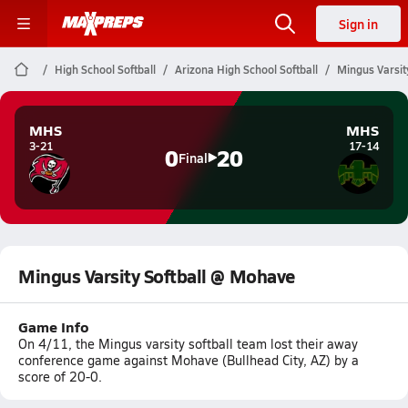
Sign in
High School Softball
Arizona High School Softball
Mingus Varsit
MHS
MHS
3-21
17-14
0
20
Final
Mingus Varsity Softball @ Mohave
Game Info
On 4/11, the Mingus varsity softball team lost their away
conference game against Mohave (Bullhead City, AZ) by a
score of 20-0.