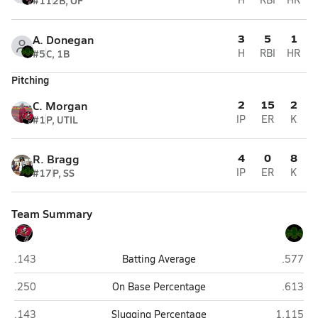
#11
2B, OF
3
5
1
A. Donegan
#5
C, 1B
H
RBI
HR
Pitching
2
15
2
C. Morgan
#1
P, UTIL
IP
ER
K
4
0
8
R. Bragg
#17
P, SS
IP
ER
K
Team Summary
Mingus (Cottonwood)
Mohave 
.143
Batting Average
.577
Mingus (Cottonwood)
Mohave 
.250
On Base Percentage
.613
Mingus (Cottonwood)
Mohave (
.143
Slugging Percentage
1.115