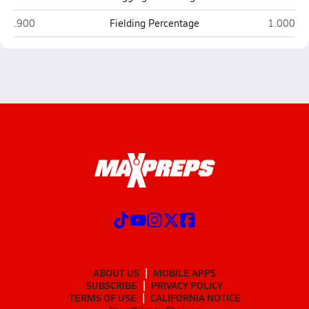
Mingus (Cottonwood)
Mohave (
.900
Fielding Percentage
1.000
ABOUT US
MOBILE APPS
SUBSCRIBE
PRIVACY POLICY
TERMS OF USE
CALIFORNIA NOTICE