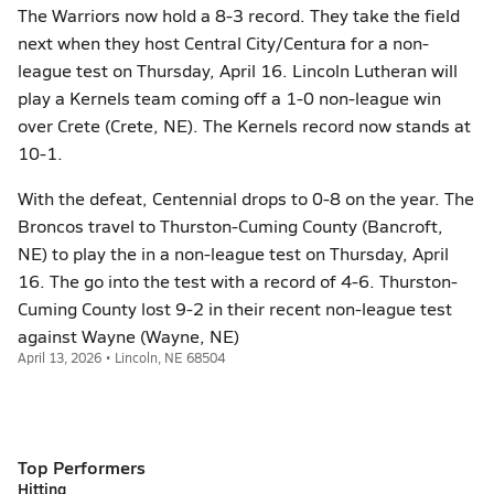
The Warriors now hold a 8-3 record. They take the field
next when they host Central City/Centura for a non-
league test on Thursday, April 16. Lincoln Lutheran will
play a Kernels team coming off a 1-0 non-league win
over Crete (Crete, NE). The Kernels record now stands at
10-1.
With the defeat, Centennial drops to 0-8 on the year. The
Broncos travel to Thurston-Cuming County (Bancroft,
NE) to play the in a non-league test on Thursday, April
16. The go into the test with a record of 4-6. Thurston-
Cuming County lost 9-2 in their recent non-league test
against Wayne (Wayne, NE)
April 13, 2026 • Lincoln, NE 68504
Top Performers
Hitting