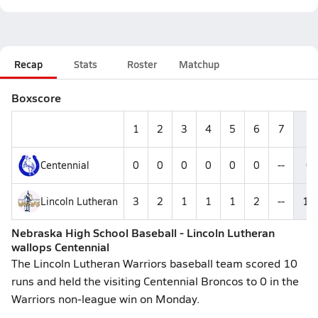
Recap
Stats
Roster
Matchup
Boxscore
1
2
3
4
5
6
7
R
Centennial
0
0
0
0
0
0
--
0
Lincoln Lutheran
3
2
1
1
1
2
--
10
Nebraska High School Baseball - Lincoln Lutheran
wallops Centennial
The Lincoln Lutheran Warriors baseball team scored 10
runs and held the visiting Centennial Broncos to 0 in the
Warriors non-league win on Monday.