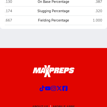
Centennial (Utica)
Lincoln
.130
On Base Percentage
.387
Centennial (Utica)
Lincoln
.174
Slugging Percentage
.320
Centennial (Utica)
Lincoln L
.667
Fielding Percentage
1.000
ABOUT US
MOBILE APPS