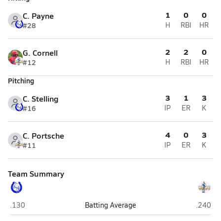
1
0
0
C. Payne
#28
H
RBI
HR
2
2
0
G. Cornell
#12
H
RBI
HR
Pitching
3
1
3
C. Stelling
#16
IP
ER
K
4
0
3
C. Portsche
#11
IP
ER
K
Team Summary
Centennial (Utica)
Lincoln
.130
Batting Average
.240