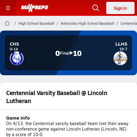
Sign in
High School Baseball
Nebraska High School Baseball
Centennia
CHS
LLHS
0-14
19-7
0
10
Final
Centennial Varsity Baseball @ Lincoln
Lutheran
Game Info
On 4/13, the Centennial varsity baseball team lost their away
non-conference game against Lincoln Lutheran (Lincoln, NE)
by a score of 10-0.