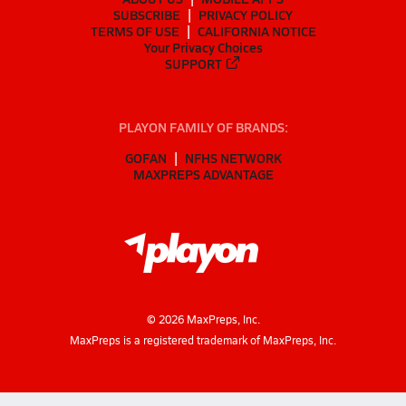
SUBSCRIBE
PRIVACY POLICY
TERMS OF USE
CALIFORNIA NOTICE
Your Privacy Choices
SUPPORT
PLAYON FAMILY OF BRANDS:
GOFAN
NFHS NETWORK
MAXPREPS ADVANTAGE
©
2026
MaxPreps, Inc.
MaxPreps is a registered trademark of MaxPreps, Inc.