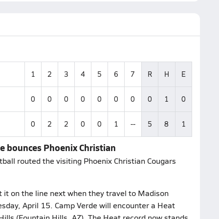
1
2
3
4
5
6
7
R
H
E
0
0
0
0
0
0
0
0
1
0
0
2
2
0
0
1
--
5
8
1
de bounces Phoenix Christian
all routed the visiting Phoenix Christian Cougars
it on the line next when they travel to Madison
sday, April 15. Camp Verde will encounter a Heat
ills (Fountain Hills, AZ). The Heat record now stands