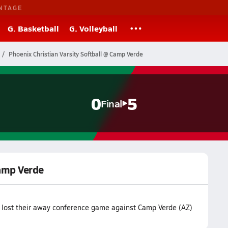
NTAGE
G. Basketball
G. Volleyball
Phoenix Christian Varsity Softball @ Camp Verde
0
5
Final
Camp Verde
m lost their away conference game against Camp Verde (AZ)