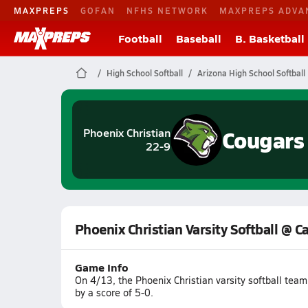
MAXPREPS
GOFAN
NFHS NETWORK
MAXPREPS ADVA
Football
Baseball
B. Basketball
High School Softball
Arizona High School Softball
Cougars
Phoenix Christian
22-9
Phoenix Christian Varsity Softball @ 
Game Info
On 4/13, the Phoenix Christian varsity softball tea
by a score of 5-0.