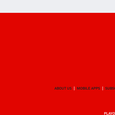
ABOUT US
MOBILE APPS
SUBS
PLAYO