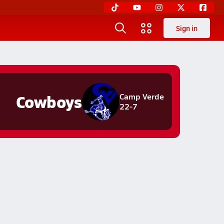
Sign in
Cowboys
Camp Verde
22-7