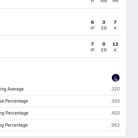
H
RBI
HR
6
3
7
IP
ER
K
7
0
12
IP
ER
K
Camp Verde
ting Average
.320
Camp Verde
se Percentage
.393
Camp Verde
ng Percentage
.400
Camp Verde
ing Percentage
.962