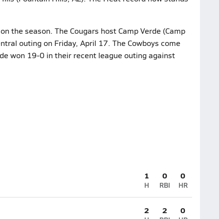
7 on the season. The Cougars host Camp Verde (Camp
ntral outing on Friday, April 17. The Cowboys come
de won 19-0 in their recent league outing against
1
0
0
H
RBI
HR
2
2
0