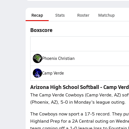
Recap
Stats
Roster
Matchup
Boxscore
Phoenix Christian
Camp Verde
Arizona High School Softball - Camp Ver
The Camp Verde Cowboys (Camp Verde, AZ) softb
(Phoenix, AZ), 5-0 in Monday's league outing.
The Cowboys now sport a 17-5 record. They put 
Highland Prep for a 2A Central outing on Wedne
team coming off a 1-0 league loss to Fountain H