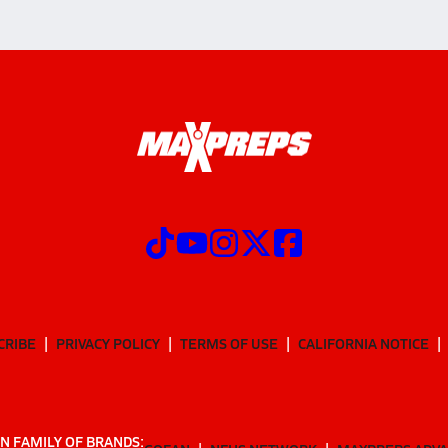
CRIBE
PRIVACY POLICY
TERMS OF USE
CALIFORNIA NOTICE
N FAMILY OF BRANDS: