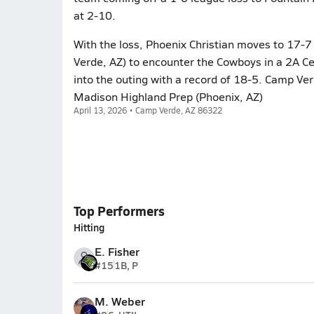
at 2-10.
With the loss, Phoenix Christian moves to 17-
Verde, AZ) to encounter the Cowboys in a 2A Ce
into the outing with a record of 18-5. Camp Ver
Madison Highland Prep (Phoenix, AZ)
April 13, 2026 • Camp Verde, AZ 86322
Top Performers
Hitting
E. Fisher
#15
1B, P
M. Weber