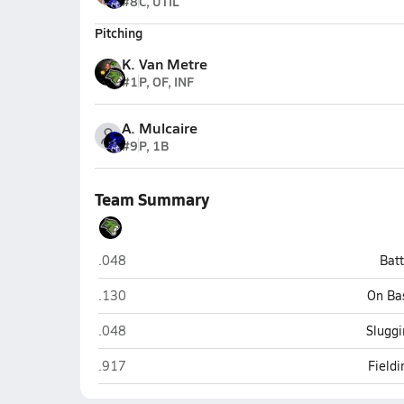
#8
C, UTIL
Pitching
K. Van Metre
#1
P, OF, INF
A. Mulcaire
#9
P, 1B
Team Summary
Phoenix Christian (Phoenix)
.048
Bat
Phoenix Christian (Phoenix)
.130
On Ba
Phoenix Christian (Phoenix)
.048
Sluggi
Phoenix Christian (Phoenix)
.917
Field