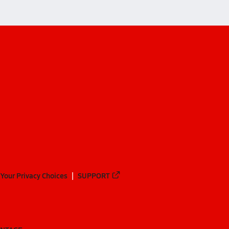
Your Privacy Choices
SUPPORT