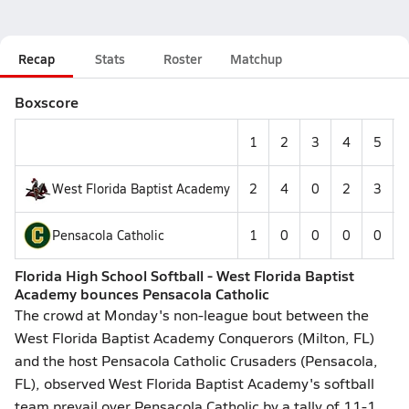
Recap
Stats
Roster
Matchup
Boxscore
1
2
3
4
5
West Florida Baptist Academy
2
4
0
2
3
-
Pensacola Catholic
1
0
0
0
0
-
Florida High School Softball - West Florida Baptist
Academy bounces Pensacola Catholic
The crowd at Monday's non-league bout between the
West Florida Baptist Academy Conquerors (Milton, FL)
and the host Pensacola Catholic Crusaders (Pensacola,
FL), observed West Florida Baptist Academy's softball
team prevail over Pensacola Catholic by a tally of 11-1.