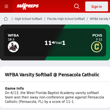
Sign in
High School Softball
Florida High School Softball
WFBA Varsity S
WFBA
PCHS
18-3
7-11
11
1
Final
WFBA Varsity Softball @ Pensacola Catholic
Game Info
On 4/13, the West Florida Baptist Academy varsity softball
team won their away non-conference game against Pensacola
Catholic (Pensacola, FL) by a score of 11-1.