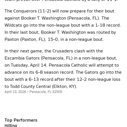
The Conquerors (11-2) will now prepare for their bout
against Booker T. Washington (Pensacola, FL). The
Wildcats go into the non-league bout with a 1-18 record.
In their last bout, Booker T. Washington was routed by
Paxton (Paxton, FL), 15-0, in a non-league bout.
In their next game, the Crusaders clash with the
Escambia Gators (Pensacola, FL) in a non-league bout,
on Tuesday, April 14. Pensacola Catholic will attempt to
advance on its 6-8 season record. The Gators go into the
bout with a 6-13 record after their 12-2 non-league loss
to Todd County Central (Elkton, KY).
April 13, 2026 • Pensacola, FL 32505
Top Performers
Hitting