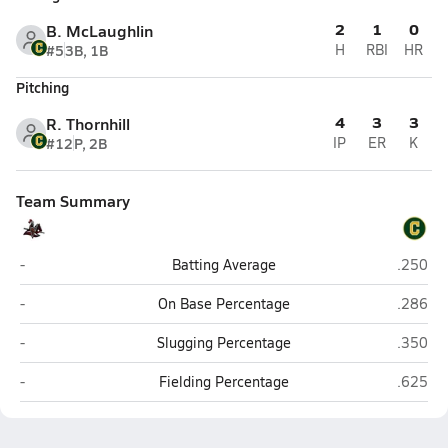
2
1
0
B. McLaughlin
#5
3B, 1B
H
RBI
HR
Pitching
4
3
3
R. Thornhill
#12
P, 2B
IP
ER
K
Team Summary
West Florida Baptist Academy (Milton)
Pensaco
-
Batting Average
.250
West Florida Baptist Academy (Milton)
Pensaco
-
On Base Percentage
.286
West Florida Baptist Academy (Milton)
Pensaco
-
Slugging Percentage
.350
West Florida Baptist Academy (Milton)
Pensaco
-
Fielding Percentage
.625