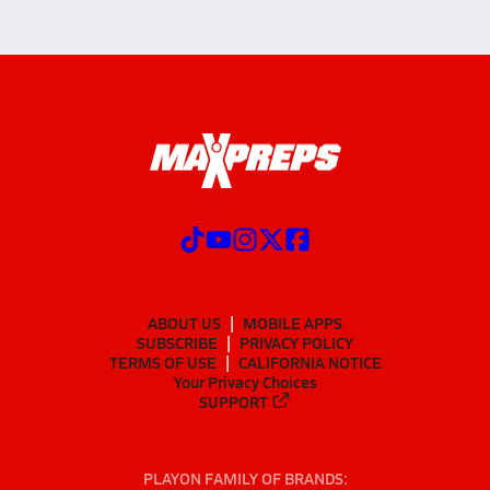
ABOUT US
MOBILE APPS
SUBSCRIBE
PRIVACY POLICY
TERMS OF USE
CALIFORNIA NOTICE
Your Privacy Choices
SUPPORT
PLAYON FAMILY OF BRANDS: