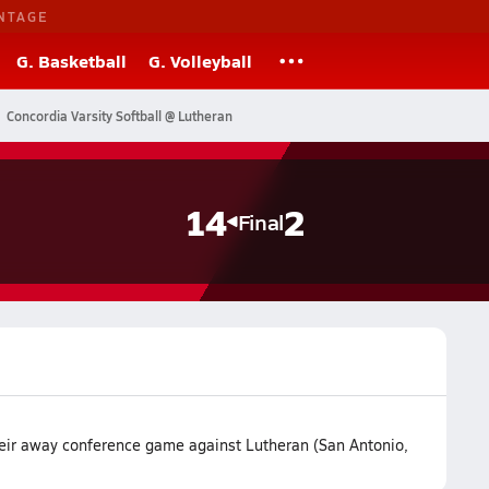
NTAGE
G. Basketball
G. Volleyball
Concordia Varsity Softball @ Lutheran
14
2
Final
heir away conference game against Lutheran (San Antonio,