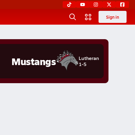
Sign in
Mustangs
Lutheran
1-5