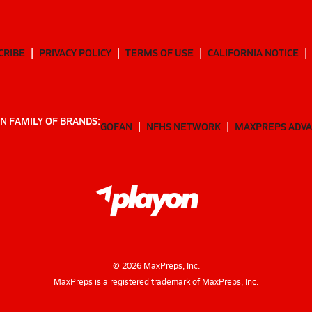
CRIBE
PRIVACY POLICY
TERMS OF USE
CALIFORNIA NOTICE
N FAMILY OF BRANDS:
GOFAN
NFHS NETWORK
MAXPREPS ADV
©
2026
MaxPreps, Inc.
MaxPreps is a registered trademark of MaxPreps, Inc.