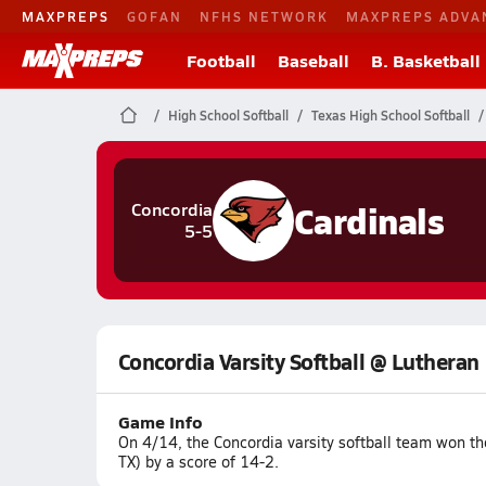
MAXPREPS
GOFAN
NFHS NETWORK
MAXPREPS ADVA
Football
Baseball
B. Basketball
High School Softball
Texas High School Softball
Cardinals
Concordia
5-5
Concordia Varsity Softball @ Lutheran
Game Info
On 4/14, the Concordia varsity softball team won t
TX) by a score of 14-2.