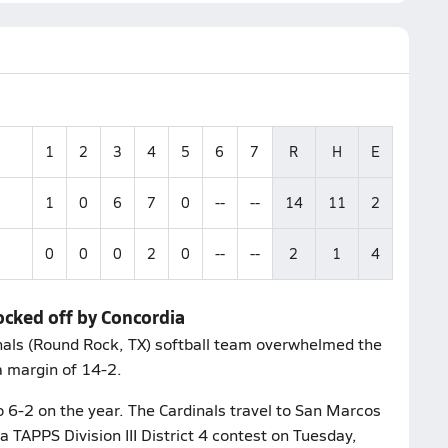
1
2
3
4
5
6
7
R
H
E
1
0
6
7
0
--
--
14
11
2
0
0
0
2
0
--
--
2
1
4
ocked off by Concordia
inals (Round Rock, TX) softball team overwhelmed the
a margin of 14-2.
o 6-2 on the year. The Cardinals travel to San Marcos
 TAPPS Division III District 4 contest on Tuesday,