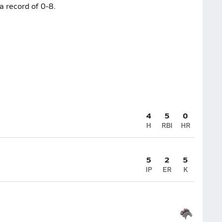
a record of 0-8.
4
5
0
H
RBI
HR
5
2
5
IP
ER
K