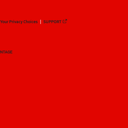
Your Privacy Choices
SUPPORT
ANTAGE