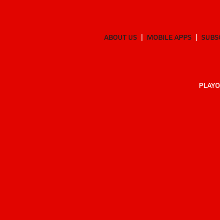
ABOUT US
MOBILE APPS
SUBS
PLAYO