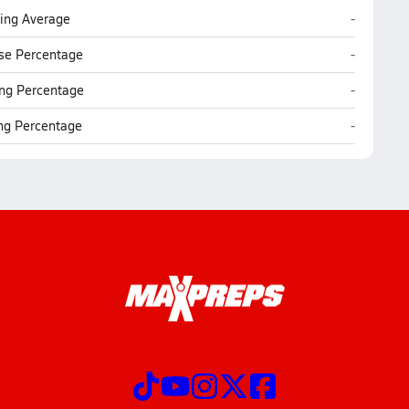
Lutheran 
ting Average
-
Lutheran 
se Percentage
-
Lutheran 
ng Percentage
-
Lutheran 
ing Percentage
-