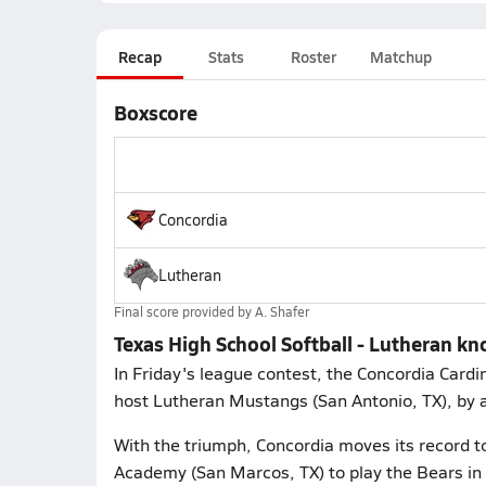
Recap
Stats
Roster
Matchup
Boxscore
Concordia
Lutheran
Final score provided by
A. Shafer
Texas High School Softball - Lutheran kn
In Friday's league contest, the Concordia Card
host Lutheran Mustangs (San Antonio, TX), by 
With the triumph, Concordia moves its record t
Academy (San Marcos, TX) to play the Bears in a