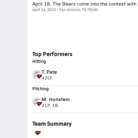
April 18. The Bears come into the contest with 
April 14, 2023 • San Antonio, TX 78240
Top Performers
Hitting
T. Pate
#2
CF
Pitching
M. Honstein
#1
P, 1B
Team Summary