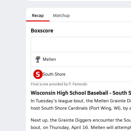
Recap
Matchup
Boxscore
Mellen
S
South Shore
Final score provided by
P. Ferrando
Wisconsin High School Baseball - South S
In Tuesday's league bout, the Mellen Grainte 
host South Shore Cardinals (Port Wing, WI), by a
Next up, the Grainte Diggers encounter the Sou
bout, on Thursday, April 16. Mellen will attemp