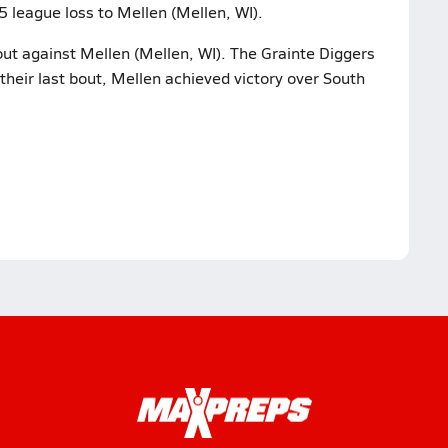
5 league loss to Mellen (Mellen, WI).
bout against Mellen (Mellen, WI). The Grainte Diggers
their last bout, Mellen achieved victory over South