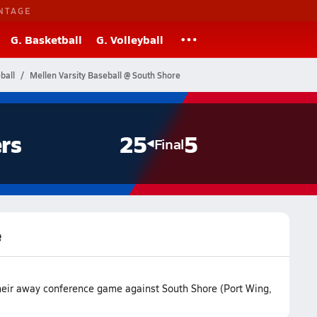
NTAGE
G. Basketball
G. Volleyball
ball
Mellen Varsity Baseball @ South Shore
rs
25
5
Final
e
heir away conference game against South Shore (Port Wing,