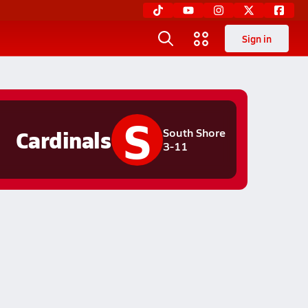
Sign in
S
Cardinals
South Shore
3-11