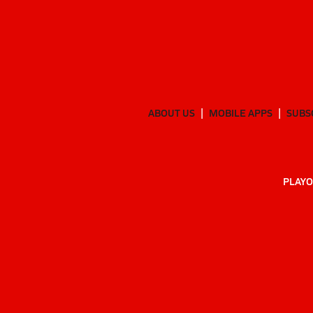
ABOUT US
MOBILE APPS
SUBS
PLAYO