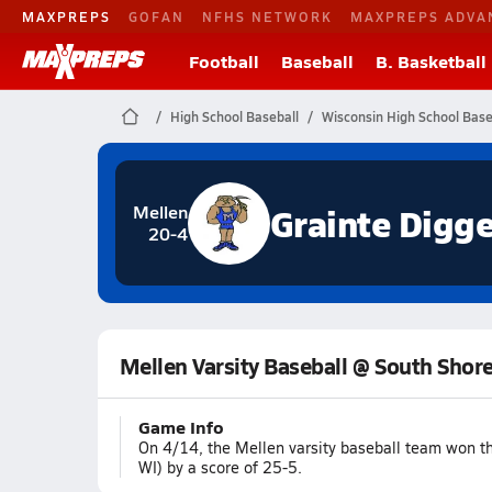
MAXPREPS
GOFAN
NFHS NETWORK
MAXPREPS ADVA
Football
Baseball
B. Basketball
High School Baseball
Wisconsin High School Base
Grainte Digge
Mellen
20-4
Mellen Varsity Baseball @ South Shor
Game Info
On 4/14, the Mellen varsity baseball team won t
WI) by a score of 25-5.