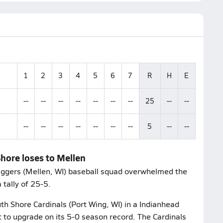
1
2
3
4
5
6
7
R
H
E
--
--
--
--
--
--
--
25
--
--
--
--
--
--
--
--
--
5
--
--
hore loses to Mellen
Diggers (Mellen, WI) baseball squad overwhelmed the
 tally of 25-5.
th Shore Cardinals (Port Wing, WI) in a Indianhead
t to upgrade on its 5-0 season record. The Cardinals