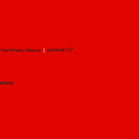
Your Privacy Choices
SUPPORT
ANTAGE