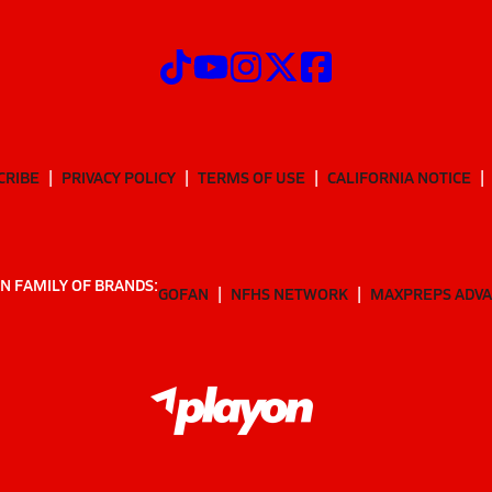
CRIBE
PRIVACY POLICY
TERMS OF USE
CALIFORNIA NOTICE
N FAMILY OF BRANDS:
GOFAN
NFHS NETWORK
MAXPREPS ADV