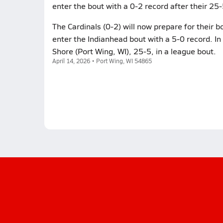
enter the bout with a 0-2 record after their 25-
The Cardinals (0-2) will now prepare for their 
enter the Indianhead bout with a 5-0 record. In 
Shore (Port Wing, WI), 25-5, in a league bout.
April 14, 2026 • Port Wing, WI 54865