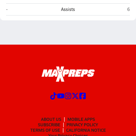
Pamlico Christian Academy (Grantsboro)
Jack
-
Assists
6
ABOUT US
MOBILE APPS
SUBSCRIBE
PRIVACY POLICY
TERMS OF USE
CALIFORNIA NOTICE
Your Privacy Choices