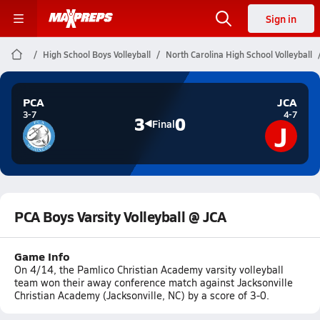
Sign in
High School Boys Volleyball
North Carolina High School Volleyball
PCA
JCA
3-7
4-7
3
0
J
Final
PCA Boys Varsity Volleyball @ JCA
Game Info
On 4/14, the Pamlico Christian Academy varsity volleyball
team won their away conference match against Jacksonville
Christian Academy (Jacksonville, NC) by a score of 3-0.