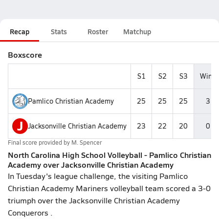
Recap
Stats
Roster
Matchup
Boxscore
S1
S2
S3
Wins
Pamlico Christian Academy
25
25
25
3
J
Jacksonville Christian Academy
23
22
20
0
Final score provided by
M. Spencer
North Carolina High School Volleyball - Pamlico Christian
Academy over Jacksonville Christian Academy
In Tuesday's league challenge, the visiting Pamlico
Christian Academy Mariners volleyball team scored a 3-0
triumph over the Jacksonville Christian Academy
Conquerors .