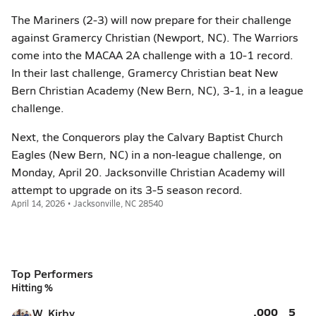
The Mariners (2-3) will now prepare for their challenge
against Gramercy Christian (Newport, NC). The Warriors
come into the MACAA 2A challenge with a 10-1 record.
In their last challenge, Gramercy Christian beat New
Bern Christian Academy (New Bern, NC), 3-1, in a league
challenge.
Next, the Conquerors play the Calvary Baptist Church
Eagles (New Bern, NC) in a non-league challenge, on
Monday, April 20. Jacksonville Christian Academy will
attempt to upgrade on its 3-5 season record.
April 14, 2026 • Jacksonville, NC 28540
Top Performers
Hitting %
.000
5
W. Kirby