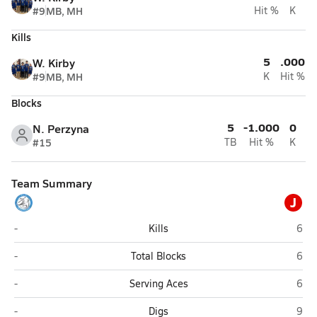
#9
MB, MH
Hit %
K
Kills
5
.000
W. Kirby
#9
MB, MH
K
Hit %
Blocks
5
-1.000
0
N. Perzyna
#15
TB
Hit %
K
Team Summary
J
Pamlico Christian Academy (Grantsboro)
Jack
-
Kills
6
Pamlico Christian Academy (Grantsboro)
Jack
-
Total Blocks
6
Pamlico Christian Academy (Grantsboro)
Jack
-
Serving Aces
6
Pamlico Christian Academy (Grantsboro)
Jack
-
Digs
9