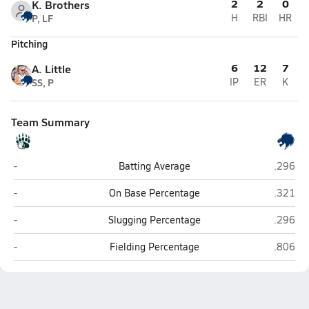
2
2
0
K. Brothers
P, LF
H
RBI
HR
Pitching
6
12
7
A. Little
SS, P
IP
ER
K
Team Summary
Union Prep Academy (Indian Trail)
Hickory 
-
Batting Average
.296
Union Prep Academy (Indian Trail)
Hickory 
-
On Base Percentage
.321
Union Prep Academy (Indian Trail)
Hickory 
-
Slugging Percentage
.296
Union Prep Academy (Indian Trail)
Hickory 
-
Fielding Percentage
.806