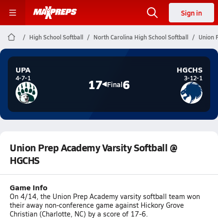
Sign in
High School Softball
North Carolina High School Softball
Union 
UPA
HGCHS
4-7-1
3-12-1
17
6
Final
Union Prep Academy Varsity Softball @
HGCHS
Game Info
On 4/14, the Union Prep Academy varsity softball team won
their away non-conference game against Hickory Grove
Christian (Charlotte, NC) by a score of 17-6.