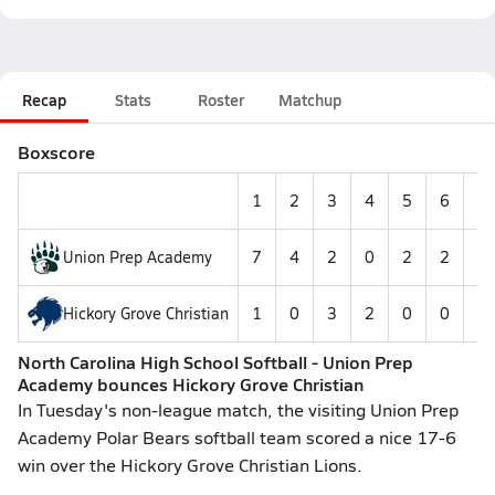
Recap
Stats
Roster
Matchup
Boxscore
1
2
3
4
5
6
7
Union Prep Academy
7
4
2
0
2
2
--
Hickory Grove Christian
1
0
3
2
0
0
--
North Carolina High School Softball - Union Prep
Academy bounces Hickory Grove Christian
In Tuesday's non-league match, the visiting Union Prep
Academy Polar Bears softball team scored a nice 17-6
win over the Hickory Grove Christian Lions.