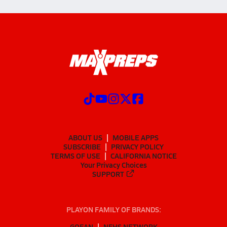
ABOUT US
MOBILE APPS
SUBSCRIBE
PRIVACY POLICY
TERMS OF USE
CALIFORNIA NOTICE
Your Privacy Choices
SUPPORT
PLAYON FAMILY OF BRANDS:
GOFAN
NFHS NETWORK