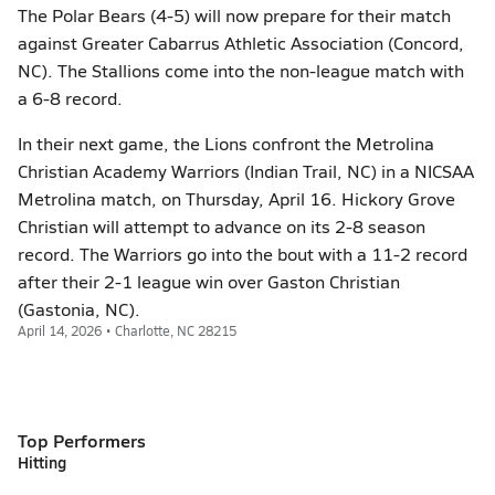
The Polar Bears (4-5) will now prepare for their match
against Greater Cabarrus Athletic Association (Concord,
NC). The Stallions come into the non-league match with
a 6-8 record.
In their next game, the Lions confront the Metrolina
Christian Academy Warriors (Indian Trail, NC) in a NICSAA
Metrolina match, on Thursday, April 16. Hickory Grove
Christian will attempt to advance on its 2-8 season
record. The Warriors go into the bout with a 11-2 record
after their 2-1 league win over Gaston Christian
(Gastonia, NC).
April 14, 2026 • Charlotte, NC 28215
Top Performers
Hitting