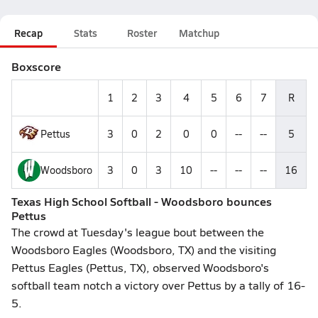
Recap
Stats
Roster
Matchup
Boxscore
1
2
3
4
5
6
7
R
Pettus
3
0
2
0
0
--
--
5
Woodsboro
3
0
3
10
--
--
--
16
Texas High School Softball - Woodsboro bounces
Pettus
The crowd at Tuesday's league bout between the
Woodsboro Eagles (Woodsboro, TX) and the visiting
Pettus Eagles (Pettus, TX), observed Woodsboro's
softball team notch a victory over Pettus by a tally of 16-
5.