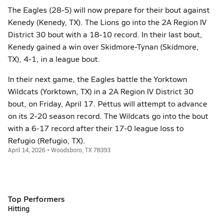
The Eagles (28-5) will now prepare for their bout against
Kenedy (Kenedy, TX). The Lions go into the 2A Region IV
District 30 bout with a 18-10 record. In their last bout,
Kenedy gained a win over Skidmore-Tynan (Skidmore,
TX), 4-1, in a league bout.
In their next game, the Eagles battle the Yorktown
Wildcats (Yorktown, TX) in a 2A Region IV District 30
bout, on Friday, April 17. Pettus will attempt to advance
on its 2-20 season record. The Wildcats go into the bout
with a 6-17 record after their 17-0 league loss to
Refugio (Refugio, TX).
April 14, 2026 • Woodsboro, TX 78393
Top Performers
Hitting