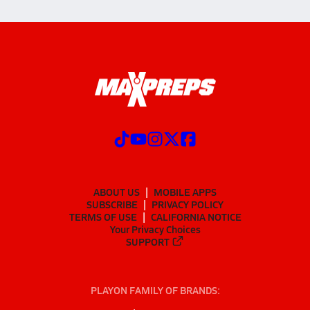
ABOUT US
MOBILE APPS
SUBSCRIBE
PRIVACY POLICY
TERMS OF USE
CALIFORNIA NOTICE
Your Privacy Choices
SUPPORT
PLAYON FAMILY OF BRANDS: