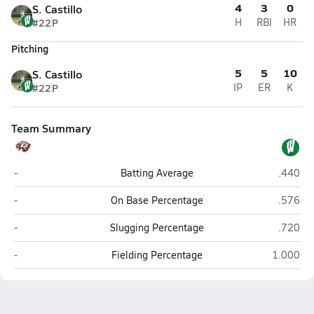
4
3
0
S. Castillo
#22
P
H
RBI
HR
Pitching
5
5
10
S. Castillo
#22
P
IP
ER
K
Team Summary
Pettus
Woodsb
-
Batting Average
.440
Pettus
Woodsb
-
On Base Percentage
.576
Pettus
Woodsb
-
Slugging Percentage
.720
Pettus
Woodsbo
-
Fielding Percentage
1.000