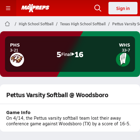
Sign in
High School Softball
Texas High School Softball
Pettus Varsity 
PHS
WHS
3-21
33-7
5
16
Final
Pettus Varsity Softball @ Woodsboro
Game Info
On 4/14, the Pettus varsity softball team lost their away
conference game against Woodsboro (TX) by a score of 16-5.