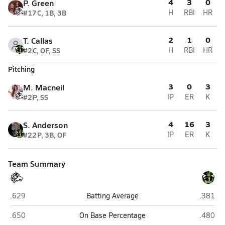
4
3
0
P. Green
#17
C, 1B, 3B
H
RBI
HR
2
1
0
T. Callas
#2
C, OF, SS
H
RBI
HR
Pitching
3
0
3
M. Macneil
#2
P, SS
IP
ER
K
4
16
3
S. Anderson
#22
P, 3B, OF
IP
ER
K
Team Summary
Woodcreek (Roseville)
Rio Ame
.629
Batting Average
.381
Woodcreek (Roseville)
Rio Ame
.650
On Base Percentage
.480