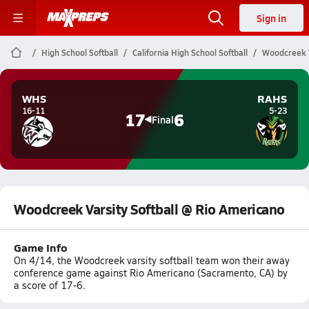
Sign in
High School Softball
California High School Softball
Woodcreek V
WHS
RAHS
16-11
5-23
17
6
Final
Woodcreek Varsity Softball @ Rio Americano
Game Info
On 4/14, the Woodcreek varsity softball team won their away
conference game against Rio Americano (Sacramento, CA) by
a score of 17-6.