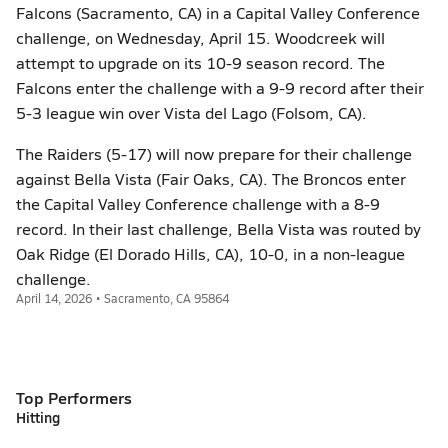
Falcons (Sacramento, CA) in a Capital Valley Conference
challenge, on Wednesday, April 15. Woodcreek will
attempt to upgrade on its 10-9 season record. The
Falcons enter the challenge with a 9-9 record after their
5-3 league win over Vista del Lago (Folsom, CA).
The Raiders (5-17) will now prepare for their challenge
against Bella Vista (Fair Oaks, CA). The Broncos enter
the Capital Valley Conference challenge with a 8-9
record. In their last challenge, Bella Vista was routed by
Oak Ridge (El Dorado Hills, CA), 10-0, in a non-league
challenge.
April 14, 2026 • Sacramento, CA 95864
Top Performers
Hitting