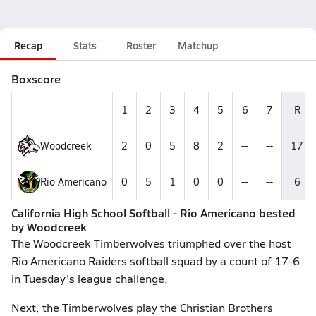
Recap
Stats
Roster
Matchup
Boxscore
1
2
3
4
5
6
7
R
Woodcreek
2
0
5
8
2
--
--
17
Rio Americano
0
5
1
0
0
--
--
6
California High School Softball - Rio Americano bested
by Woodcreek
The Woodcreek Timberwolves triumphed over the host
Rio Americano Raiders softball squad by a count of 17-6
in Tuesday's league challenge.
Next, the Timberwolves play the Christian Brothers