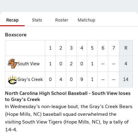
Recap
Stats
Roster
Matchup
Boxscore
1
2
3
4
5
6
7
R
South View
1
0
2
0
1
--
--
4
Gray's Creek
0
4
0
9
1
--
--
14
North Carolina High School Baseball - South View loses
to Gray's Creek
In Wednesday's non-league bout, the Gray's Creek Bears
(Hope Mills, NC) baseball squad overwhelmed the
visiting South View Tigers (Hope Mills, NC), by a tally of
14-4.