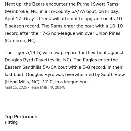
Next up, the Bears encounter the Purnell Swett Rams
(Pembroke, NC) in a Tri-County 6A/7A bout, on Friday,
April 17. Gray's Creek will attempt to upgrade on its 10-
8 season record. The Rams enter the bout with a 10-10
record after their 7-5 non-league win over Union Pines
(Cameron, NC).
The Tigers (14-5) will now prepare for their bout against
Douglas Byrd (Fayetteville, NC). The Eagles enter the
Eastern Sandhills 5A/6A bout with a 5-8 record. In their
last bout, Douglas Byrd was overwhelmed by South View
(Hope Mills, NC), 17-0, in a league bout.
April 15, 2026 • Hope Mills, NC 28348
Top Performers
Hitting