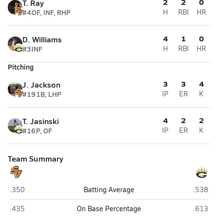
2
2
0
T. Ray
#4
OF, INF, RHP
H
RBI
HR
4
1
0
D. Williams
#3
INF
H
RBI
HR
Pitching
3
3
4
J. Jackson
#19
1B, LHP
IP
ER
K
4
2
2
T. Jasinski
#16
P, OF
IP
ER
K
Team Summary
South View (Hope Mills)
Gray's 
.350
Batting Average
.538
South View (Hope Mills)
Gray's 
.435
On Base Percentage
.613