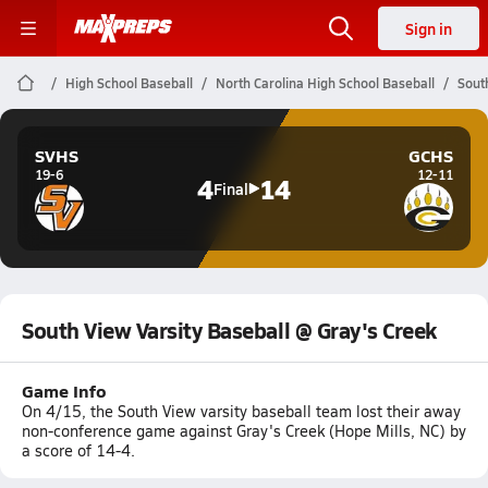
Sign in
High School Baseball
North Carolina High School Baseball
Sout
SVHS
GCHS
19-6
12-11
4
14
Final
South View Varsity Baseball @ Gray's Creek
Game Info
On 4/15, the South View varsity baseball team lost their away
non-conference game against Gray's Creek (Hope Mills, NC) by
a score of 14-4.