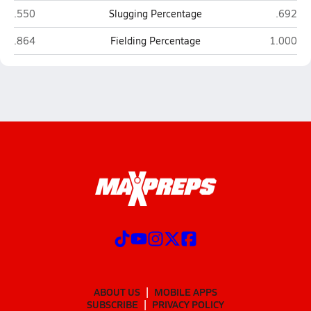
South View (Hope Mills)
Gray's 
.550
Slugging Percentage
.692
South View (Hope Mills)
Gray's Cr
.864
Fielding Percentage
1.000
ABOUT US
MOBILE APPS
SUBSCRIBE
PRIVACY POLICY