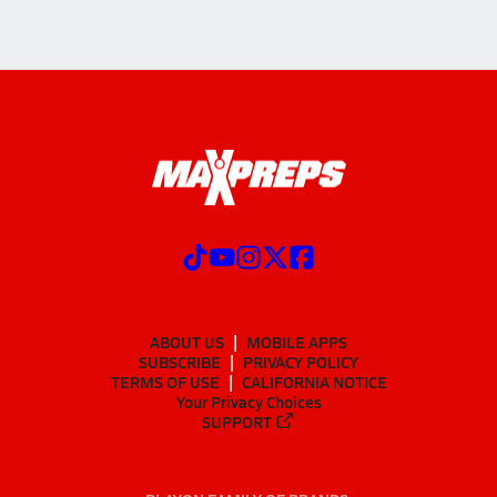
ABOUT US
MOBILE APPS
SUBSCRIBE
PRIVACY POLICY
TERMS OF USE
CALIFORNIA NOTICE
Your Privacy Choices
SUPPORT