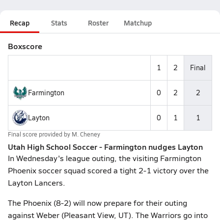
Recap
Stats
Roster
Matchup
Boxscore
1
2
Final
Farmington
0
2
2
Layton
0
1
1
Final score provided by
M. Cheney
Utah High School Soccer - Farmington nudges Layton
In Wednesday's league outing, the visiting Farmington
Phoenix soccer squad scored a tight 2-1 victory over the
Layton Lancers.
The Phoenix (8-2) will now prepare for their outing
against Weber (Pleasant View, UT). The Warriors go into