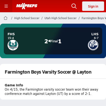
Sign in
High School Soccer
Utah High School Soccer
Farmington Boys V
FHS
LHS
15-4
6-7
2
1
Final
Farmington Boys Varsity Soccer @ Layton
Game Info
On 4/15, the Farmington varsity soccer team won their away
conference match against Layton (UT) by a score of 2-1.