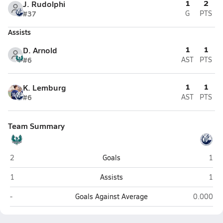
1
2
J. Rudolphi
#37
G
PTS
Assists
1
1
D. Arnold
#6
AST
PTS
1
1
K. Lemburg
#6
AST
PTS
Team Summary
Farmington
Layt
2
Goals
1
Farmington
Layt
1
Assists
1
Farmington
Layton
-
Goals Against Average
0.000