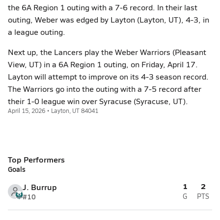
the 6A Region 1 outing with a 7-6 record. In their last
outing, Weber was edged by Layton (Layton, UT), 4-3, in
a league outing.
Next up, the Lancers play the Weber Warriors (Pleasant
View, UT) in a 6A Region 1 outing, on Friday, April 17.
Layton will attempt to improve on its 4-3 season record.
The Warriors go into the outing with a 7-5 record after
their 1-0 league win over Syracuse (Syracuse, UT).
April 15, 2026 • Layton, UT 84041
Top Performers
Goals
1
2
J. Burrup
#10
G
PTS