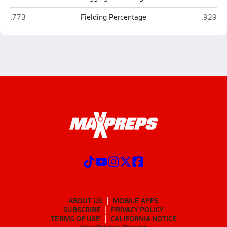
Holbrook
Blue Ri
.773
Fielding Percentage
.929
ABOUT US
MOBILE APPS
SUBSCRIBE
PRIVACY POLICY
TERMS OF USE
CALIFORNIA NOTICE