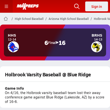
Sign in
High School Baseball
Arizona High School Baseball
Holbrook Va
HHS
BRHS
12-14
14-13
6
16
Final
Holbrook Varsity Baseball @ Blue Ridge
Game Info
On 4/16, the Holbrook varsity baseball team lost their away
conference game against Blue Ridge (Lakeside, AZ) by a score
of 16-6.