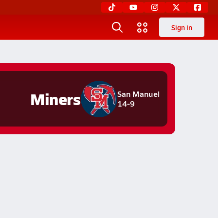
Sign in
Miners
San Manuel
14-9