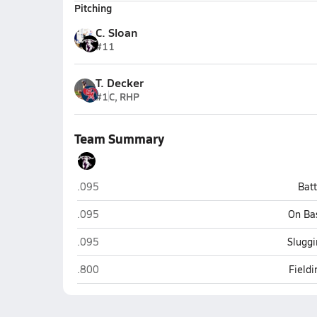
Pitching
C. Sloan
#11
T. Decker
#1
C, RHP
Team Summary
San Simon
.095
Bat
San Simon
.095
On Ba
San Simon
.095
Sluggi
San Simon
.800
Field