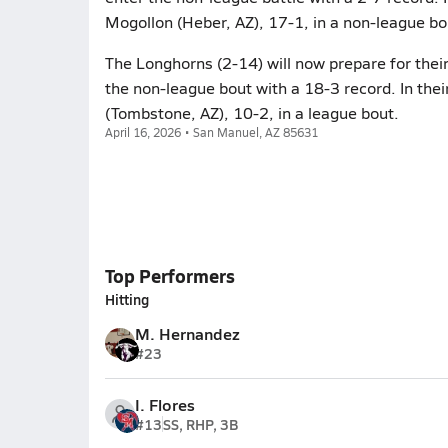
Mogollon (Heber, AZ), 17-1, in a non-league bo
The Longhorns (2-14) will now prepare for thei
the non-league bout with a 18-3 record. In thei
(Tombstone, AZ), 10-2, in a league bout.
April 16, 2026 • San Manuel, AZ 85631
Top Performers
Hitting
M. Hernandez
#23
I. Flores
#13
SS, RHP, 3B