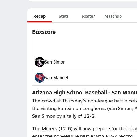
Recap
Stats
Roster
Matchup
Boxscore
San Simon
San Manuel
Arizona High School Baseball - San Man
The crowd at Thursday's non-league battle be
the visiting San Simon Longhorns (San Simon, 
San Simon by a tally of 12-2.
The Miners (12-6) will now prepare for their ba
enter the non-league battle with a 2-7 record. 