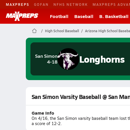
MAXPREPS
GOFAN
NFHS NETWORK
MAXPREPS ADVA
Football
Baseball
B. Basketball
High School Baseball
Arizona High School Baseba
Longhorns
San Simon
4-18
San Simon Varsity Baseball @ San Ma
Game Info
On 4/16, the San Simon varsity baseball team lost
a score of 12-2.