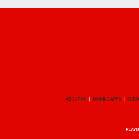
ABOUT US
MOBILE APPS
SUBS
PLAYO