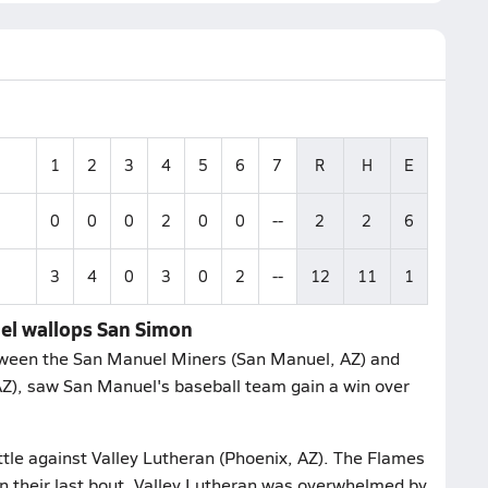
1
2
3
4
5
6
7
R
H
E
0
0
0
2
0
0
--
2
2
6
3
4
0
3
0
2
--
12
11
1
uel wallops San Simon
tween the San Manuel Miners (San Manuel, AZ) and
AZ), saw San Manuel's baseball team gain a win over
ttle against Valley Lutheran (Phoenix, AZ). The Flames
In their last bout, Valley Lutheran was overwhelmed by