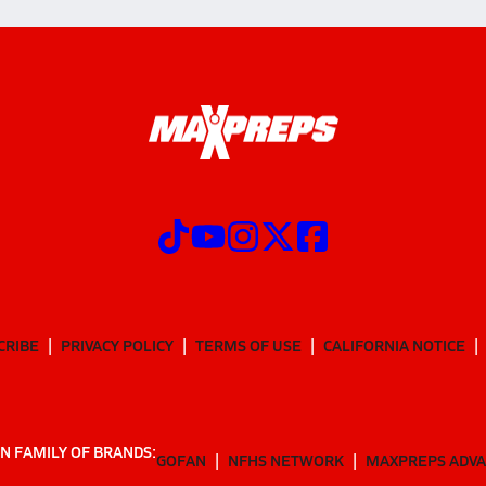
CRIBE
PRIVACY POLICY
TERMS OF USE
CALIFORNIA NOTICE
N FAMILY OF BRANDS:
GOFAN
NFHS NETWORK
MAXPREPS ADV