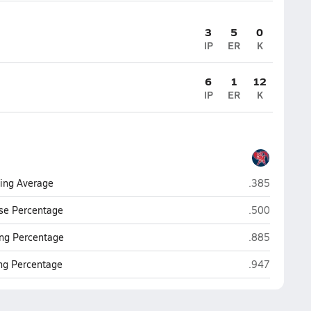
3
5
0
IP
ER
K
6
1
12
IP
ER
K
San Manuel
ting Average
.385
San Manuel
se Percentage
.500
San Manuel
ng Percentage
.885
San Manuel
ing Percentage
.947