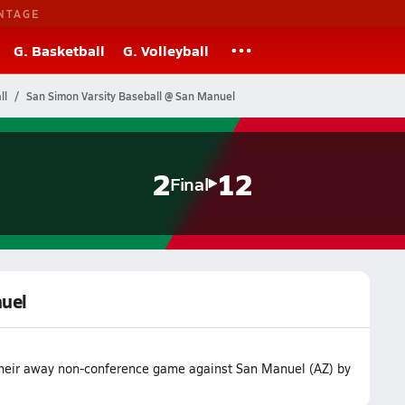
NTAGE
G. Basketball
G. Volleyball
ll
San Simon Varsity Baseball @ San Manuel
2
12
Final
nuel
 their away non-conference game against San Manuel (AZ) by