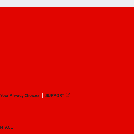
Your Privacy Choices
SUPPORT
ANTAGE