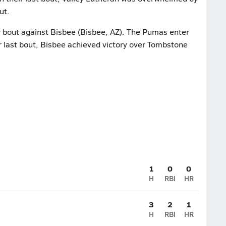
ut.
r bout against Bisbee (Bisbee, AZ). The Pumas enter
r last bout, Bisbee achieved victory over Tombstone
1
0
0
H
RBI
HR
3
2
1
H
RBI
HR