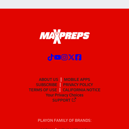
ABOUT US
MOBILE APPS
SUBSCRIBE
PRIVACY POLICY
TERMS OF USE
CALIFORNIA NOTICE
Your Privacy Choices
SUPPORT
PLAYON FAMILY OF BRANDS: