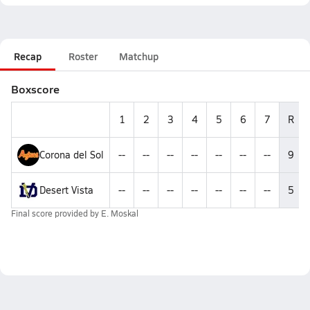
Recap
Roster
Matchup
Boxscore
1
2
3
4
5
6
7
R
Corona del Sol
--
--
--
--
--
--
--
9
Desert Vista
--
--
--
--
--
--
--
5
Final score provided by
E. Moskal