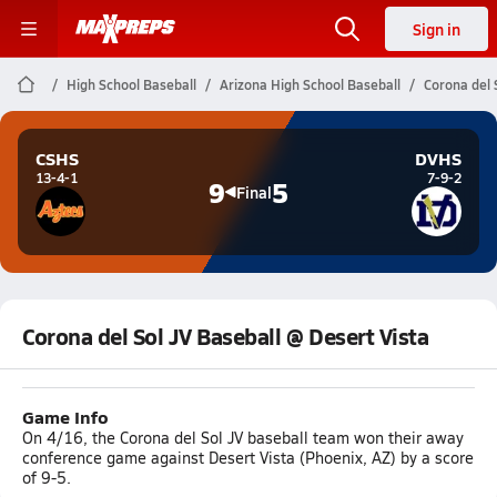
Sign in
High School Baseball
Arizona High School Baseball
Corona del 
CSHS
DVHS
13-4-1
7-9-2
9
5
Final
Corona del Sol JV Baseball @ Desert Vista
Game Info
On 4/16, the Corona del Sol JV baseball team won their away
conference game against Desert Vista (Phoenix, AZ) by a score
of 9-5.