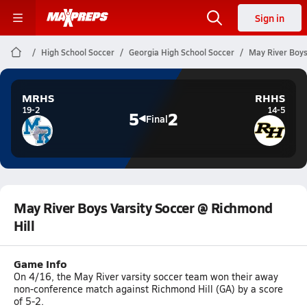
Sign in
High School Soccer
Georgia High School Soccer
May River Boys
MRHS
RHHS
19-2
14-5
5
2
Final
May River Boys Varsity Soccer @ Richmond
Hill
Game Info
On 4/16, the May River varsity soccer team won their away
non-conference match against Richmond Hill (GA) by a score
of 5-2.