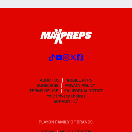
ABOUT US
MOBILE APPS
SUBSCRIBE
PRIVACY POLICY
TERMS OF USE
CALIFORNIA NOTICE
Your Privacy Choices
SUPPORT
PLAYON FAMILY OF BRANDS:
GOFAN
NFHS NETWORK