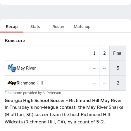
Recap
Stats
Roster
Matchup
Boxscore
1
2
Final
May River
--
--
5
Richmond Hill
--
--
2
Final score provided by
S. Peterson
Georgia High School Soccer - Richmond Hill May River
In Thursday's non-league contest, the May River Sharks
(Bluffton, SC) soccer team the host Richmond Hill
Wildcats (Richmond Hill, GA), by a count of 5-2.