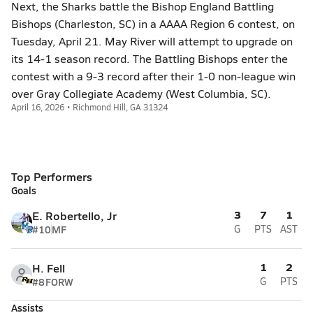
Next, the Sharks battle the Bishop England Battling
Bishops (Charleston, SC) in a AAAA Region 6 contest, on
Tuesday, April 21. May River will attempt to upgrade on
its 14-1 season record. The Battling Bishops enter the
contest with a 9-3 record after their 1-0 non-league win
over Gray Collegiate Academy (West Columbia, SC).
April 16, 2026 • Richmond Hill, GA 31324
Top Performers
Goals
3
7
1
E. Robertello, Jr
#10
MF
G
PTS
AST
1
2
H. Fell
#8
FORW
G
PTS
Assists