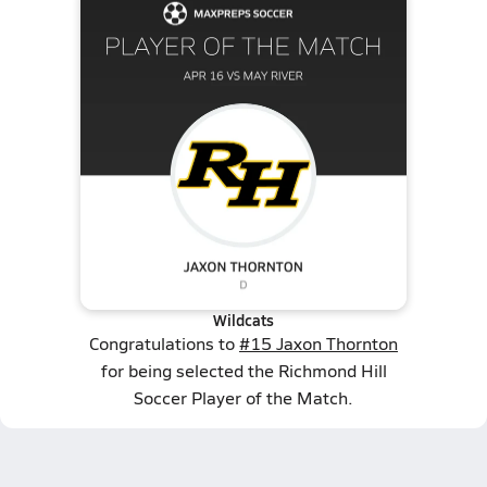
Wildcats
Congratulations to
#15 Jaxon Thornton
for being selected the Richmond Hill
Soccer Player of the Match.