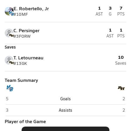
1
3
7
E. Robertello, Jr
#10
MF
AST
G
PTS
1
1
C. Persinger
#3
FORW
AST
PTS
Saves
10
T. Letourneau
#13
GK
Saves
Team Summary
May River (Bluffton)
Rich
5
Goals
2
May River (Bluffton)
Rich
3
Assists
2
Player of the Game