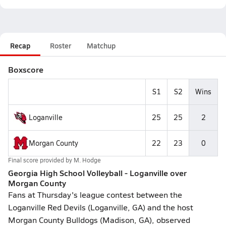
Recap
Roster
Matchup
Boxscore
S1
S2
Wins
Loganville
25
25
2
Morgan County
22
23
0
Final score provided by
M. Hodge
Georgia High School Volleyball - Loganville over
Morgan County
Fans at Thursday's league contest between the
Loganville Red Devils (Loganville, GA) and the host
Morgan County Bulldogs (Madison, GA), observed