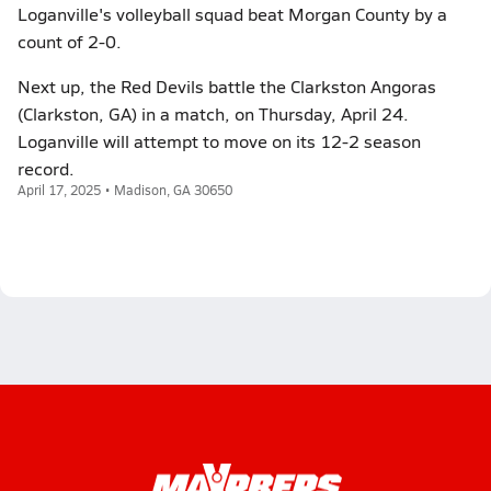
Loganville's volleyball squad beat Morgan County by a
count of 2-0.
Next up, the Red Devils battle the Clarkston Angoras
(Clarkston, GA) in a match, on Thursday, April 24.
Loganville will attempt to move on its 12-2 season
record.
April 17, 2025 • Madison, GA 30650