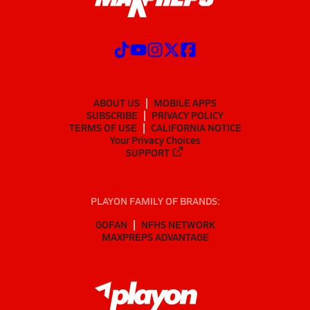
ABOUT US
MOBILE APPS
SUBSCRIBE
PRIVACY POLICY
TERMS OF USE
CALIFORNIA NOTICE
Your Privacy Choices
SUPPORT
PLAYON FAMILY OF BRANDS:
GOFAN
NFHS NETWORK
MAXPREPS ADVANTAGE