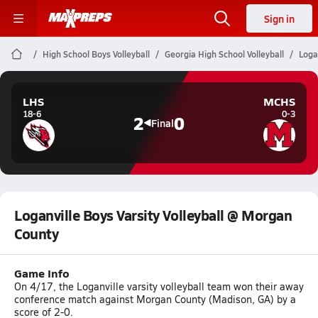
Sign in
High School Boys Volleyball
Georgia High School Volleyball
Loga
LHS
MCHS
18-6
0-3
2
0
Final
Loganville Boys Varsity Volleyball @ Morgan
County
Game Info
On 4/17, the Loganville varsity volleyball team won their away
conference match against Morgan County (Madison, GA) by a
score of 2-0.