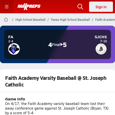
Sign in
High School Baseball
Texas High School Baseball
Faith Academy
FA
SJCHS
2-4
7-10
4
5
Final
Faith Academy Varsity Baseball @ St. Joseph
Catholic
Game Info
On 4/17, the Faith Academy varsity baseball team lost their
away conference game against St. Joseph Catholic (Bryan, TX)
by a score of 5-4.