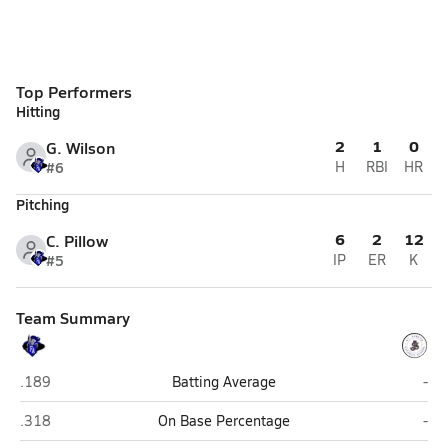
Top Performers
Hitting
2
1
0
G. Wilson
#6
H
RBI
HR
Pitching
6
2
12
C. Pillow
#5
IP
ER
K
Team Summary
Faith Academy (Bellville)
St. 
.189
Batting Average
-
Faith Academy (Bellville)
St. 
.318
On Base Percentage
-