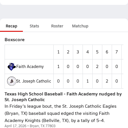
Recap
Stats
Roster
Matchup
Boxscore
1
2
3
4
5
6
7
8
Faith Academy
1
0
0
0
2
0
0
0
St. Joseph Catholic
0
0
0
1
0
2
0
0
Texas High School Baseball - Faith Academy nudged by
St. Joseph Catholic
In Friday's league bout, the St. Joseph Catholic Eagles
(Bryan, TX) baseball squad edged the visiting Faith
Academy Knights (Bellville, TX), by a tally of 5-4.
April 17, 2026 • Bryan, TX 77803