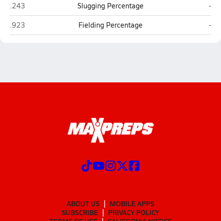
Faith Academy (Bellville)
St. 
.243
Slugging Percentage
-
Faith Academy (Bellville)
St. 
.923
Fielding Percentage
-
ABOUT US
MOBILE APPS
SUBSCRIBE
PRIVACY POLICY