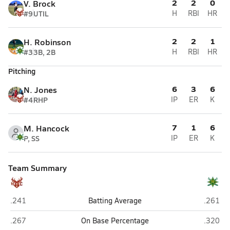
2
2
0
V. Brock
#9
UTIL
H
RBI
HR
2
2
1
H. Robinson
#3
3B, 2B
H
RBI
HR
Pitching
6
3
6
N. Jones
#4
RHP
IP
ER
K
7
1
6
M. Hancock
P, SS
IP
ER
K
Team Summary
Hoke County (Raeford)
Richmon
.241
Batting Average
.261
Hoke County (Raeford)
Richmon
.267
On Base Percentage
.320