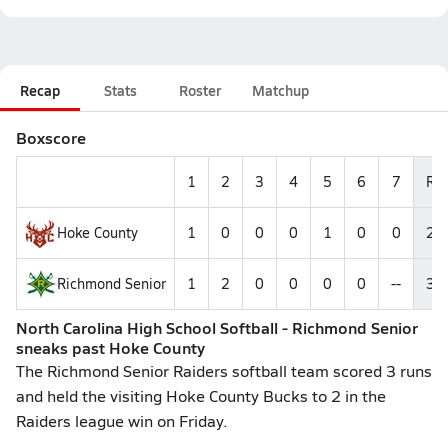
Recap
Stats
Roster
Matchup
Boxscore
1
2
3
4
5
6
7
R
Hoke County
1
0
0
0
1
0
0
2
Richmond Senior
1
2
0
0
0
0
--
3
North Carolina High School Softball - Richmond Senior
sneaks past Hoke County
The Richmond Senior Raiders softball team scored 3 runs
and held the visiting Hoke County Bucks to 2 in the
Raiders league win on Friday.