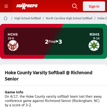
Sign in
High School Softball
North Carolina High School Softball
Hoke C
HCHS
RSHS
19-6
9-14
2
3
Final
Hoke County Varsity Softball @ Richmond
Senior
Game Info
On 4/17, the Hoke County varsity softball team lost their away
conference game against Richmond Senior (Rockingham, NC)
by a score of 3-2.