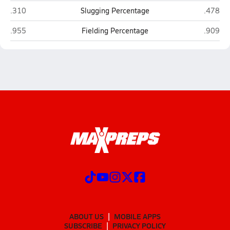
Hoke County (Raeford)
Richmon
.310
Slugging Percentage
.478
Hoke County (Raeford)
Richmon
.955
Fielding Percentage
.909
ABOUT US
MOBILE APPS
SUBSCRIBE
PRIVACY POLICY