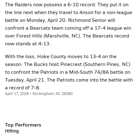
The Raiders now possess a 6-10 record. They put it on
the line next when they travel to Anson for a non-league
battle on Monday, April 20. Richmond Senior will
confront a Bearcats team coming off a 17-4 league win
over Forest Hills (Marshville, NC). The Bearcats record
now stands at 4-13.
With the loss, Hoke County moves to 13-4 on the
season. The Bucks host Pinecrest (Southern Pines, NC)
to confront the Patriots in a Mid-South 7A/8A battle on
Tuesday, April 21. The Patriots come into the battle with
a record of 7-8.
April 17, 2026 • Rockingham, NC 28380
Top Performers
Hitting