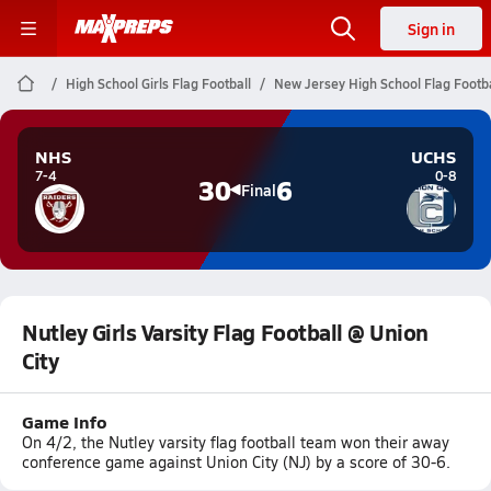
Sign in
High School Girls Flag Football
New Jersey High School Flag Footba
NHS
UCHS
7-4
0-8
30
6
Final
Nutley Girls Varsity Flag Football @ Union
City
Game Info
On 4/2, the Nutley varsity flag football team won their away
conference game against Union City (NJ) by a score of 30-6.