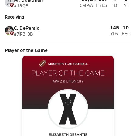
#13
QB
CMP/ATT
YDS
TD
INT
Receiving
145
10
C. DePersio
#7
RB, DB
YDS
REC
Player of the Game