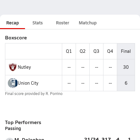
Recap
Stats
Roster
Matchup
Boxscore
Q1
Q2
Q3
Q4
Final
Nutley
--
--
--
--
30
Union City
--
--
--
--
6
Final score provided by
R. Porrino
Top Performers
Passing
21/24
317
4
1
M. Dolaghan