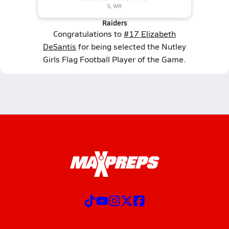
Raiders
Congratulations to
#17 Elizabeth
DeSantis
for being selected the Nutley
Girls Flag Football Player of the Game.