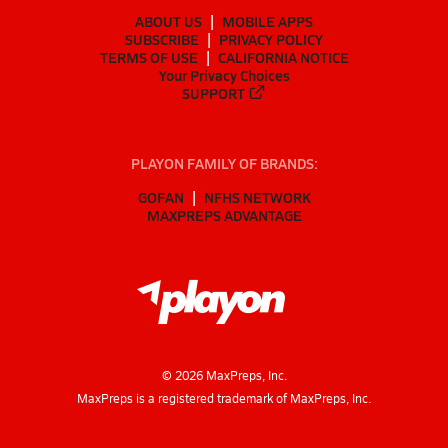
ABOUT US
MOBILE APPS
SUBSCRIBE
PRIVACY POLICY
TERMS OF USE
CALIFORNIA NOTICE
Your Privacy Choices
SUPPORT
PLAYON FAMILY OF BRANDS:
GOFAN
NFHS NETWORK
MAXPREPS ADVANTAGE
©
2026
MaxPreps, Inc.
MaxPreps is a registered trademark of MaxPreps, Inc.