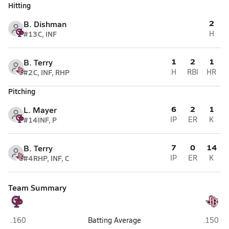
Hitting
2
B. Dishman
#13
C, INF
H
1
2
1
B. Terry
#2
C, INF, RHP
H
RBI
HR
Pitching
6
2
1
L. Mayer
#14
INF, P
IP
ER
K
7
0
14
B. Terry
#4
RHP, INF, C
IP
ER
K
Team Summary
Gregory-Portland (Portland)
Flour Bl
.160
Batting Average
.150