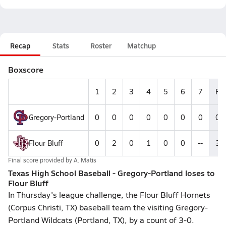
Recap
Stats
Roster
Matchup
Boxscore
1
2
3
4
5
6
7
R
Gregory-Portland
0
0
0
0
0
0
0
0
Flour Bluff
0
2
0
1
0
0
--
3
Final score provided by
A. Matis
Texas High School Baseball - Gregory-Portland loses to
Flour Bluff
In Thursday's league challenge, the Flour Bluff Hornets
(Corpus Christi, TX) baseball team the visiting Gregory-
Portland Wildcats (Portland, TX), by a count of 3-0.