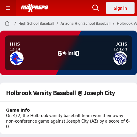
Sign in
High School Baseball
Arizona High School Baseball
Holbrook Va
HHS
JCHS
12-14
12-12-1
6
0
Final
Holbrook Varsity Baseball @ Joseph City
Game Info
On 4/2, the Holbrook varsity baseball team won their away
non-conference game against Joseph City (AZ) by a score of 6-
0.