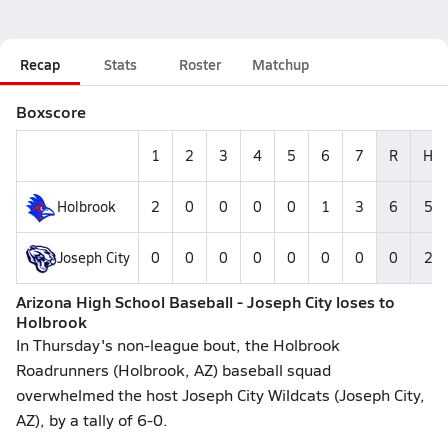
Recap
Stats
Roster
Matchup
Boxscore
1
2
3
4
5
6
7
R
H
Holbrook
2
0
0
0
0
1
3
6
5
Joseph City
0
0
0
0
0
0
0
0
2
Arizona High School Baseball - Joseph City loses to
Holbrook
In Thursday's non-league bout, the Holbrook
Roadrunners (Holbrook, AZ) baseball squad
overwhelmed the host Joseph City Wildcats (Joseph City,
AZ), by a tally of 6-0.