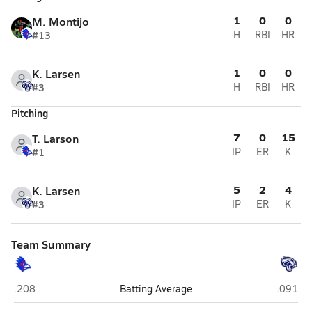
1
0
0
M. Montijo
#13
H
RBI
HR
1
0
0
K. Larsen
#3
H
RBI
HR
Pitching
7
0
15
T. Larson
#1
IP
ER
K
5
2
4
K. Larsen
#3
IP
ER
K
Team Summary
Holbrook
Joseph 
.208
Batting Average
.091