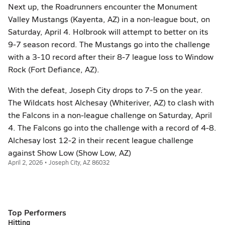
Next up, the Roadrunners encounter the Monument
Valley Mustangs (Kayenta, AZ) in a non-league bout, on
Saturday, April 4. Holbrook will attempt to better on its
9-7 season record. The Mustangs go into the challenge
with a 3-10 record after their 8-7 league loss to Window
Rock (Fort Defiance, AZ).
With the defeat, Joseph City drops to 7-5 on the year.
The Wildcats host Alchesay (Whiteriver, AZ) to clash with
the Falcons in a non-league challenge on Saturday, April
4. The Falcons go into the challenge with a record of 4-8.
Alchesay lost 12-2 in their recent league challenge
against Show Low (Show Low, AZ)
April 2, 2026 • Joseph City, AZ 86032
Top Performers
Hitting