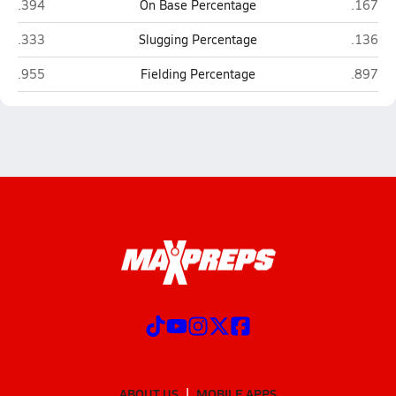
Holbrook
Joseph 
.394
On Base Percentage
.167
Holbrook
Joseph 
.333
Slugging Percentage
.136
Holbrook
Joseph 
.955
Fielding Percentage
.897
ABOUT US
MOBILE APPS