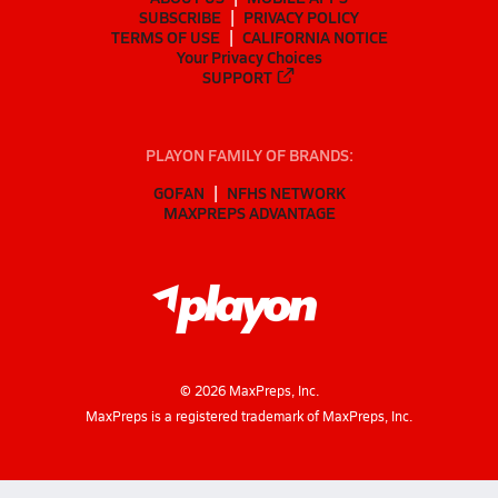
SUBSCRIBE
PRIVACY POLICY
TERMS OF USE
CALIFORNIA NOTICE
Your Privacy Choices
SUPPORT
PLAYON FAMILY OF BRANDS:
GOFAN
NFHS NETWORK
MAXPREPS ADVANTAGE
©
2026
MaxPreps, Inc.
MaxPreps is a registered trademark of MaxPreps, Inc.