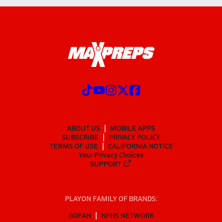
ABOUT US
MOBILE APPS
SUBSCRIBE
PRIVACY POLICY
TERMS OF USE
CALIFORNIA NOTICE
Your Privacy Choices
SUPPORT
PLAYON FAMILY OF BRANDS:
GOFAN
NFHS NETWORK