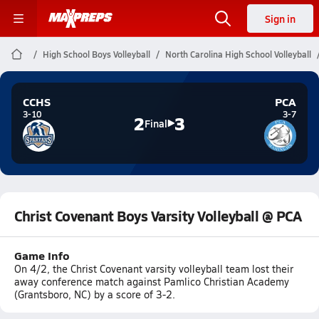
Sign in
High School Boys Volleyball
North Carolina High School Volleyball
CCHS
PCA
3-10
3-7
2
3
Final
Christ Covenant Boys Varsity Volleyball @ PCA
Game Info
On 4/2, the Christ Covenant varsity volleyball team lost their
away conference match against Pamlico Christian Academy
(Grantsboro, NC) by a score of 3-2.