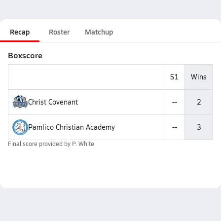
Recap
Roster
Matchup
Boxscore
S1
Wins
Christ Covenant
--
2
Pamlico Christian Academy
--
3
Final score provided by
P. White