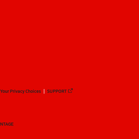
Your Privacy Choices
SUPPORT
ANTAGE