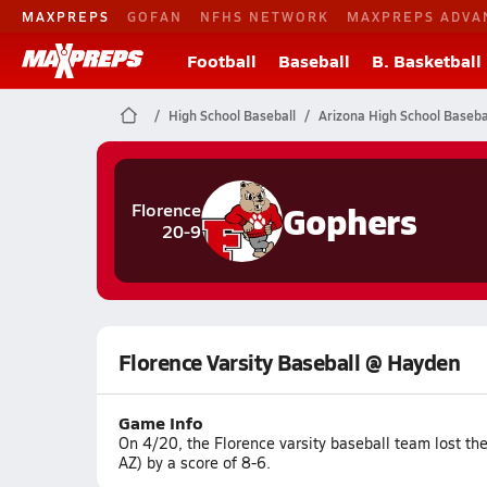
MAXPREPS
GOFAN
NFHS NETWORK
MAXPREPS ADVA
Football
Baseball
B. Basketball
High School Baseball
Arizona High School Baseba
Gophers
Florence
20-9
Florence Varsity Baseball @ Hayden
Game Info
On 4/20, the Florence varsity baseball team lost 
AZ) by a score of 8-6.