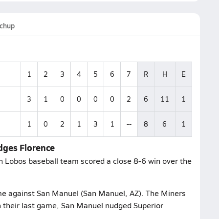
chup
1
2
3
4
5
6
7
R
H
E
3
1
0
0
0
0
2
6
11
1
1
0
2
1
3
1
--
8
6
1
dges Florence
 Lobos baseball team scored a close 8-6 win over the
ame against San Manuel (San Manuel, AZ). The Miners
n their last game, San Manuel nudged Superior