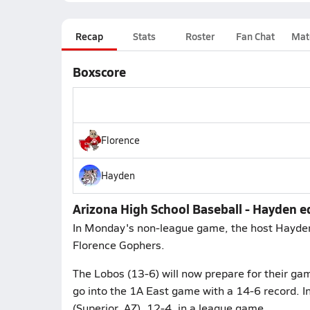
Recap
Stats
Roster
Fan Chat
Mat
Boxscore
Florence
Hayden
Arizona High School Baseball - Hayden e
In Monday's non-league game, the host Hayden
Florence Gophers.
The Lobos (13-6) will now prepare for their g
go into the 1A East game with a 14-6 record. I
(Superior, AZ), 12-4, in a league game.