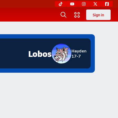
Sign in
Lobos
Hayden
17-7