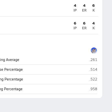
4
4
6
IP
ER
K
6
6
4
IP
ER
K
Hayden (Wink
ting Average
.261
Hayden (Wink
se Percentage
.514
Hayden (Wink
ng Percentage
.522
Hayden (Wink
ing Percentage
.958