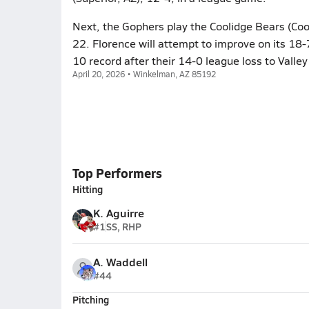
Next, the Gophers play the Coolidge Bears (Coo
22. Florence will attempt to improve on its 18
10 record after their 14-0 league loss to Valley
April 20, 2026 • Winkelman, AZ 85192
Top Performers
Hitting
K. Aguirre
#1
SS, RHP
A. Waddell
#44
Pitching