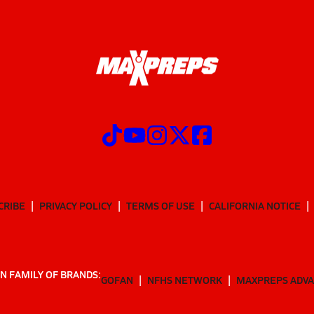
CRIBE
PRIVACY POLICY
TERMS OF USE
CALIFORNIA NOTICE
N FAMILY OF BRANDS:
GOFAN
NFHS NETWORK
MAXPREPS ADV