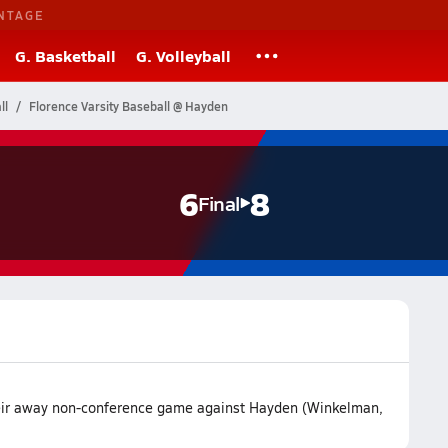
NTAGE
G. Basketball
G. Volleyball
ll
Florence Varsity Baseball @ Hayden
6
8
Final
their away non-conference game against Hayden (Winkelman,