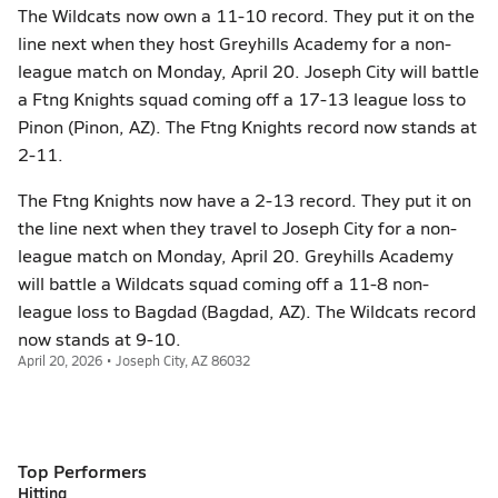
The Wildcats now own a 11-10 record. They put it on the
line next when they host Greyhills Academy for a non-
league match on Monday, April 20. Joseph City will battle
a Ftng Knights squad coming off a 17-13 league loss to
Pinon (Pinon, AZ). The Ftng Knights record now stands at
2-11.
The Ftng Knights now have a 2-13 record. They put it on
the line next when they travel to Joseph City for a non-
league match on Monday, April 20. Greyhills Academy
will battle a Wildcats squad coming off a 11-8 non-
league loss to Bagdad (Bagdad, AZ). The Wildcats record
now stands at 9-10.
April 20, 2026 • Joseph City, AZ 86032
Top Performers
Hitting