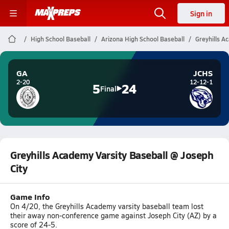
Sign in
High School Baseball
Arizona High School Baseball
Greyhills A
GA
JCHS
2-20
12-12-1
5
24
Final
Greyhills Academy Varsity Baseball @ Joseph
City
Game Info
On 4/20, the Greyhills Academy varsity baseball team lost
their away non-conference game against Joseph City (AZ) by a
score of 24-5.