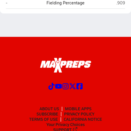
Greyhills Academy (Tuba City)
Joseph 
-
Fielding Percentage
.909
ABOUT US
MOBILE APPS
SUBSCRIBE
PRIVACY POLICY
TERMS OF USE
CALIFORNIA NOTICE
Your Privacy Choices
SUPPORT