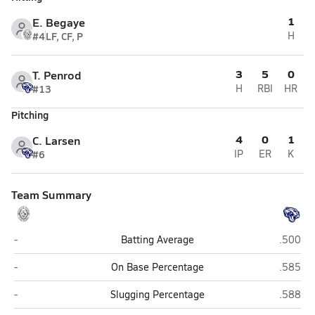
1
E. Begaye
#4
LF, CF, P
H
3
5
0
T. Penrod
#13
H
RBI
HR
Pitching
4
0
1
C. Larsen
#6
IP
ER
K
Team Summary
Greyhills Academy (Tuba City)
Joseph 
-
Batting Average
.500
Greyhills Academy (Tuba City)
Joseph 
-
On Base Percentage
.585
Greyhills Academy (Tuba City)
Joseph 
-
Slugging Percentage
.588