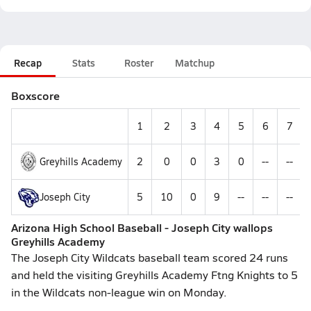
Recap
Stats
Roster
Matchup
Boxscore
1
2
3
4
5
6
7
Greyhills Academy
2
0
0
3
0
--
--
Joseph City
5
10
0
9
--
--
--
Arizona High School Baseball - Joseph City wallops
Greyhills Academy
The Joseph City Wildcats baseball team scored 24 runs
and held the visiting Greyhills Academy Ftng Knights to 5
in the Wildcats non-league win on Monday.