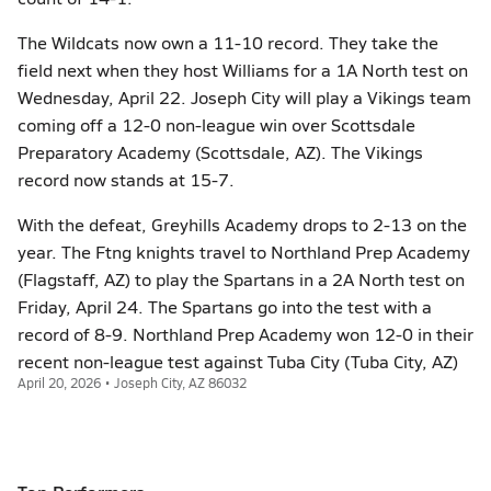
The Wildcats now own a 11-10 record. They take the
field next when they host Williams for a 1A North test on
Wednesday, April 22. Joseph City will play a Vikings team
coming off a 12-0 non-league win over Scottsdale
Preparatory Academy (Scottsdale, AZ). The Vikings
record now stands at 15-7.
With the defeat, Greyhills Academy drops to 2-13 on the
year. The Ftng knights travel to Northland Prep Academy
(Flagstaff, AZ) to play the Spartans in a 2A North test on
Friday, April 24. The Spartans go into the test with a
record of 8-9. Northland Prep Academy won 12-0 in their
recent non-league test against Tuba City (Tuba City, AZ)
April 20, 2026 • Joseph City, AZ 86032