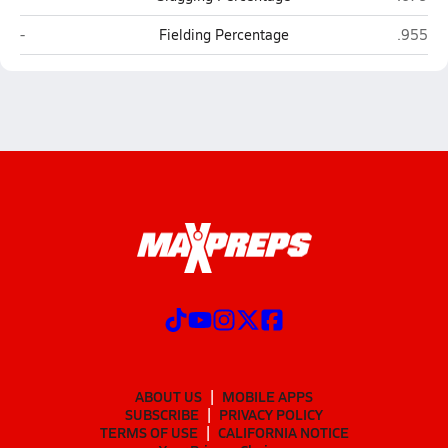
Greyhills Academy (Tuba City)
Joseph 
-
Fielding Percentage
.955
ABOUT US
MOBILE APPS
SUBSCRIBE
PRIVACY POLICY
TERMS OF USE
CALIFORNIA NOTICE