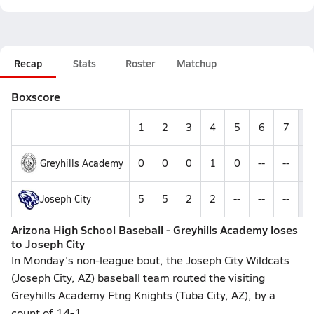
Recap
Stats
Roster
Matchup
Boxscore
1
2
3
4
5
6
7
Greyhills Academy
0
0
0
1
0
--
--
Joseph City
5
5
2
2
--
--
--
1
Arizona High School Baseball - Greyhills Academy loses
to Joseph City
In Monday's non-league bout, the Joseph City Wildcats
(Joseph City, AZ) baseball team routed the visiting
Greyhills Academy Ftng Knights (Tuba City, AZ), by a
count of 14-1.