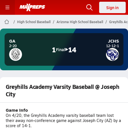
Sign in
High School Baseball
Arizona High School Baseball
Greyhills A
GA
JCHS
2-20
12-12-1
1
14
Final
Greyhills Academy Varsity Baseball @ Joseph
City
Game Info
On 4/20, the Greyhills Academy varsity baseball team lost
their away non-conference game against Joseph City (AZ) by a
score of 14-1.