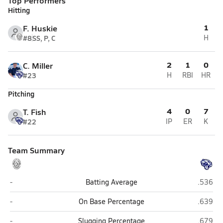
Top Performers
Hitting
1
F. Huskie
#8
SS, P, C
H
2
1
0
C. Miller
#23
H
RBI
HR
Pitching
4
0
7
T. Fish
#22
IP
ER
K
Team Summary
Greyhills Academy (Tuba City)
Joseph 
-
Batting Average
.536
Greyhills Academy (Tuba City)
Joseph 
-
On Base Percentage
.639
Greyhills Academy (Tuba City)
Joseph 
-
Slugging Percentage
.679