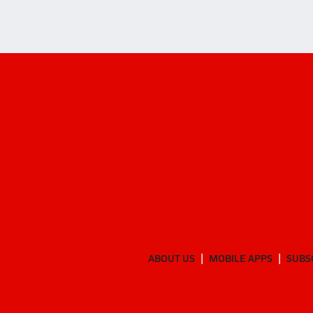
ABOUT US
MOBILE APPS
SUBS