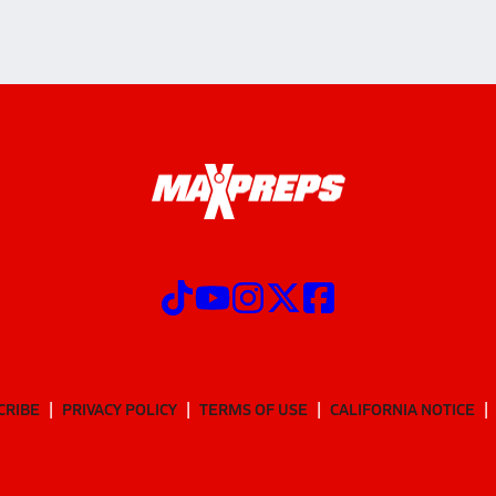
CRIBE
PRIVACY POLICY
TERMS OF USE
CALIFORNIA NOTICE