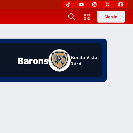
Sign in
Barons
Bonita Vista
13-8