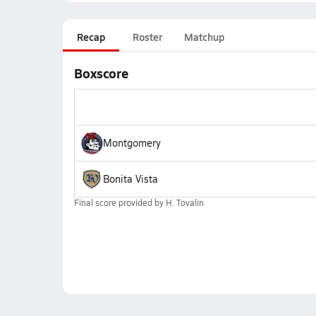
Recap
Roster
Matchup
Boxscore
Montgomery
Bonita Vista
Final score provided by
H. Tovalin