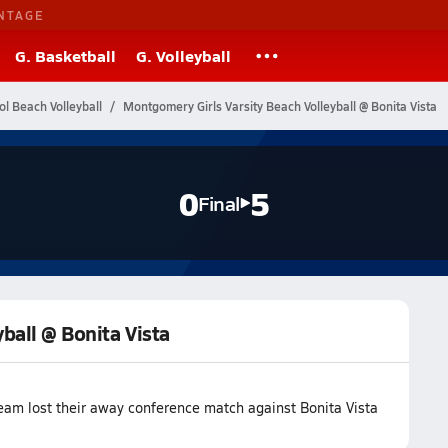
NTAGE
G. Basketball
G. Volleyball
ol Beach Volleyball
Montgomery Girls Varsity Beach Volleyball @ Bonita Vista
0
5
Final
ball @ Bonita Vista
eam lost their away conference match against Bonita Vista