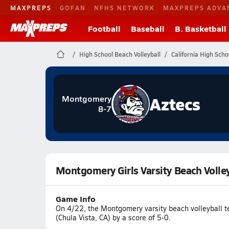
MAXPREPS
GOFAN
NFHS NETWORK
MAXPREPS ADVA
Football
Baseball
B. Basketball
High School Beach Volleyball
California High Scho
Aztecs
Montgomery
8-7
Montgomery Girls Varsity Beach Volley
Game Info
On 4/22, the Montgomery varsity beach volleyball t
(Chula Vista, CA) by a score of 5-0.