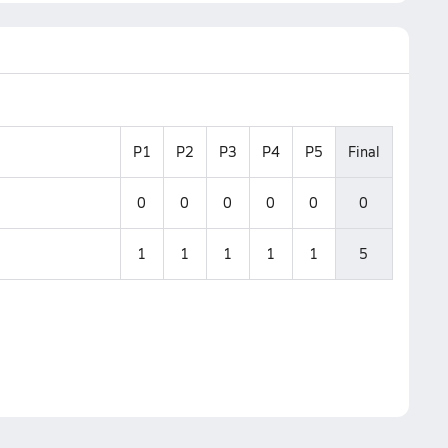
P1
P2
P3
P4
P5
Final
0
0
0
0
0
0
1
1
1
1
1
5