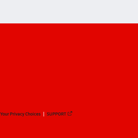
Your Privacy Choices
SUPPORT