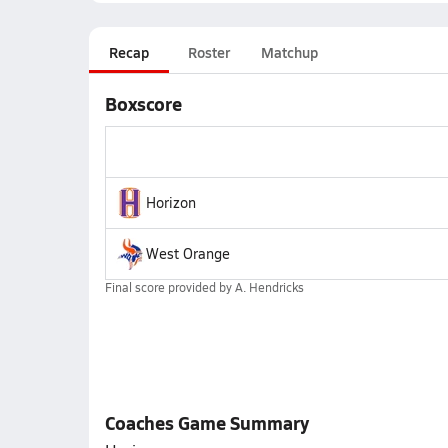
Recap
Roster
Matchup
Boxscore
Horizon
West Orange
Final score provided by
A. Hendricks
Coaches Game Summary