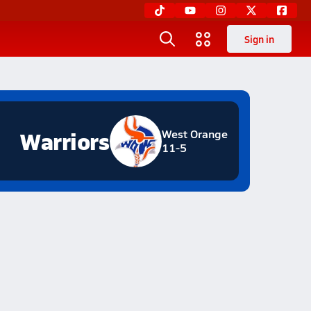
Sign in
Warriors
West Orange
11-5