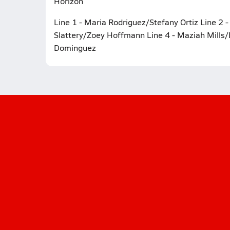
Horizon
Line 1 - Maria Rodriguez/Stefany Ortiz Line 2 
Slattery/Zoey Hoffmann Line 4 - Maziah Mills/
Dominguez