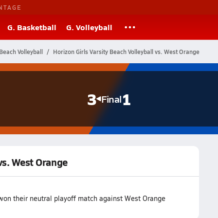
NTAGE
G. Basketball
G. Volleyball
Beach Volleyball
Horizon Girls Varsity Beach Volleyball vs. West Orange
3
1
Final
 vs. West Orange
won their neutral playoff match against West Orange