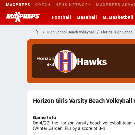
MAXPREPS
GOFAN
NFHS NETWORK
MAXPREPS ADVA
Football
Baseball
B. Basketball
High School Beach Volleyball
Florida High School 
Hawks
Horizon
9-3
Horizon Girls Varsity Beach Volleyball
Game Info
On 4/22, the Horizon varsity beach volleyball team 
(Winter Garden, FL) by a score of 3-1.