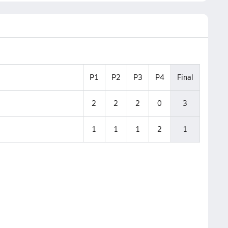
P1
P2
P3
P4
Final
2
2
2
0
3
1
1
1
2
1