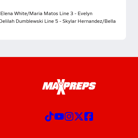
- Elena White/Maria Matos Line 3 - Evelyn
Delilah Dumblewski Line 5 - Skylar Hernandez/Bella